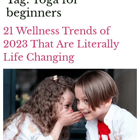
beginners
21 Wellness Trends of
2023 That Are Literally
Life Changing