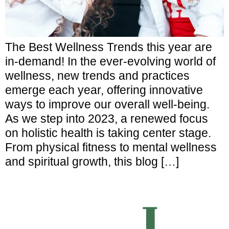
The Best Wellness Trends this year are
in-demand! In the ever-evolving world of
wellness, new trends and practices
emerge each year, offering innovative
ways to improve our overall well-being.
As we step into 2023, a renewed focus
on holistic health is taking center stage.
From physical fitness to mental wellness
and spiritual growth, this blog […]