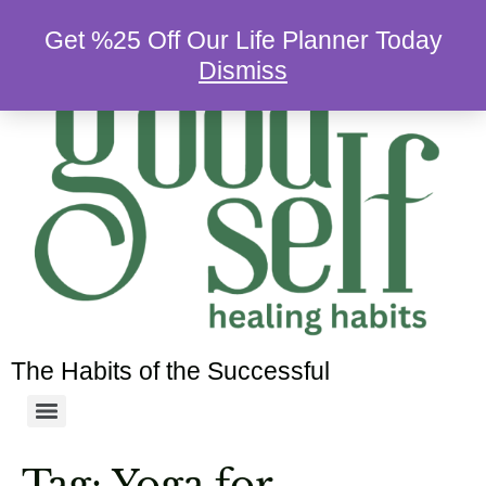
Get %25 Off Our Life Planner Today
Dismiss
The Habits of the Successful
Tag:
Yoga for