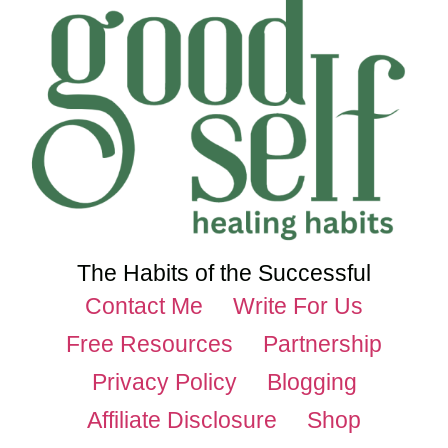
The Habits of the Successful
Contact Me
Write For Us
Free Resources
Partnership
Privacy Policy
Blogging
Affiliate Disclosure
Shop