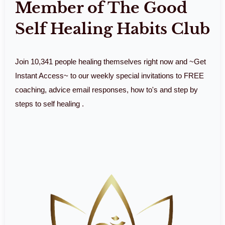
Member of The Good
Self Healing Habits Club
Join 10,341 people healing themselves right now and ~Get
Instant Access~ to our weekly special invitations to FREE
coaching, advice email responses, how to's and step by
steps to self healing .