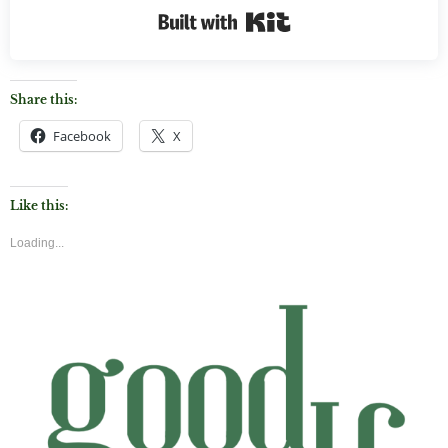
Built with Kit
Share this:
Facebook
X
Like this:
Loading...