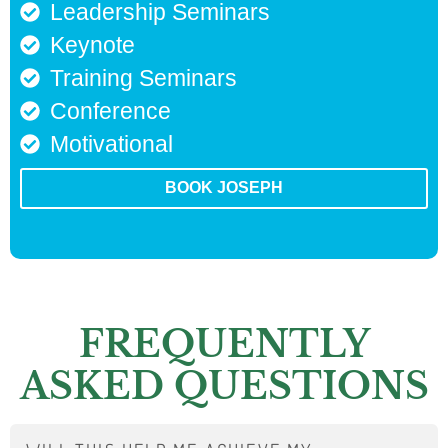
Leadership Seminars
Keynote
Training Seminars
Conference
Motivational
BOOK JOSEPH
FREQUENTLY
ASKED QUESTIONS