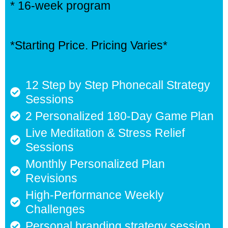
* 16-week program
*Starting Price. Pricing Varies*
12 Step by Step Phonecall Strategy
Sessions
2 Personalized 180-Day Game Plan
Live Meditation & Stress Relief
Sessions
Monthly Personalized Plan
Revisions
High-Performance Weekly
Challenges
Personal branding strategy session