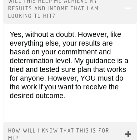
WILL THIS HELP ME ACHIEVE MY
RESULTS AND INCOME THAT I AM
LOOKING TO HIT?
Yes, without a doubt. However, like
everything else, your results are
based on your commitment and
determination level. My guidance is a
tried and tested sure plan that works
for anyone. However, YOU must do
the work if you want to receive the
desired outcome.
HOW WILL I KNOW THAT THIS IS FOR
ME?