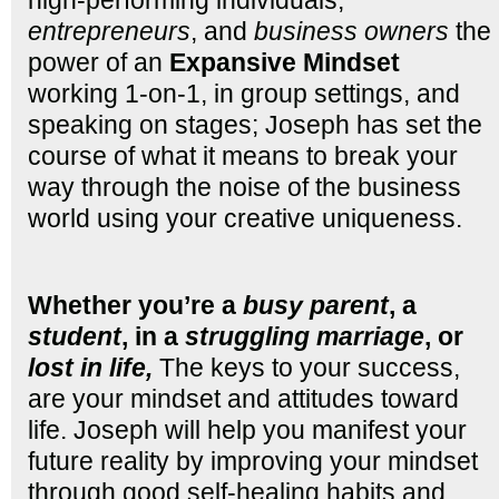
entrepreneurs
, and
business owners
the
power of an
Expansive
Mindset
working 1-on-1, in group settings, and
speaking on stages; Joseph has set the
course of what it means to break your
way through the noise of the business
world using your creative uniqueness.
Whether you’re a
busy parent
, a
student
, in a
struggling marriage
, or
lost in life,
The keys to your success,
are your mindset and attitudes toward
life. Joseph will help you manifest your
future reality by improving your mindset
through good self-healing habits and