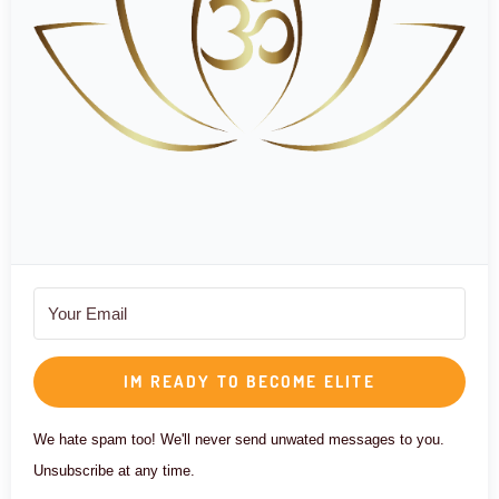
IM READY TO BECOME ELITE
We hate spam too! We'll never send unwated messages to you.
Unsubscribe at any time.