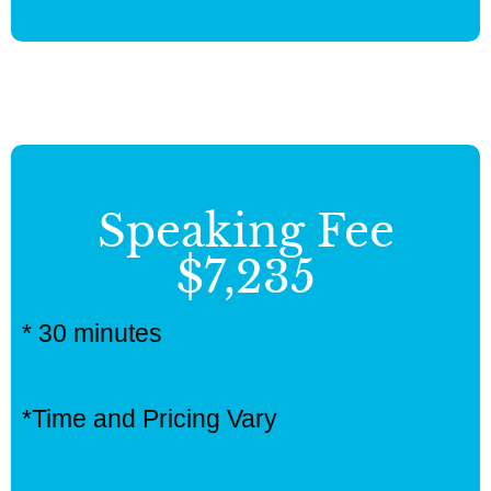
Speaking Fee
$7,235
* 30 minutes
*Time and Pricing Vary