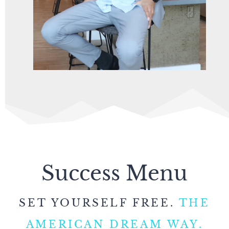
Success Menu
SET YOURSELF FREE.
THE
AMERICAN DREAM WAY.