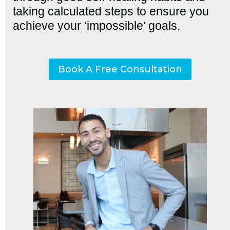
taking calculated steps to ensure you
achieve your ‘impossible’ goals.
Book A Free Consultation