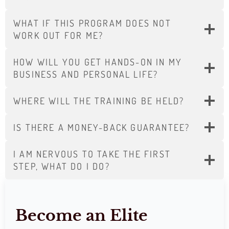
WHAT IF THIS PROGRAM DOES NOT
WORK OUT FOR ME?
HOW WILL YOU GET HANDS-ON IN MY
BUSINESS AND PERSONAL LIFE?
WHERE WILL THE TRAINING BE HELD?
IS THERE A MONEY-BACK GUARANTEE?
I AM NERVOUS TO TAKE THE FIRST
STEP, WHAT DO I DO?
Become an Elite