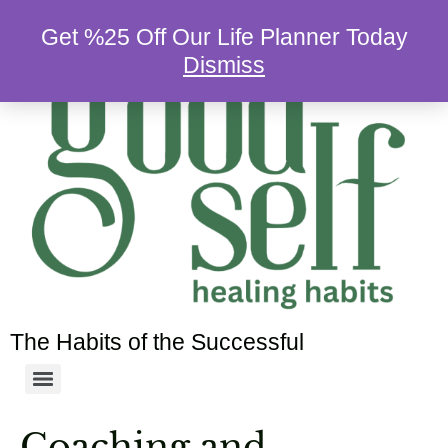
Get %25 Off Our Life Planner Today
Dismiss
The Habits of the Successful
Coaching and