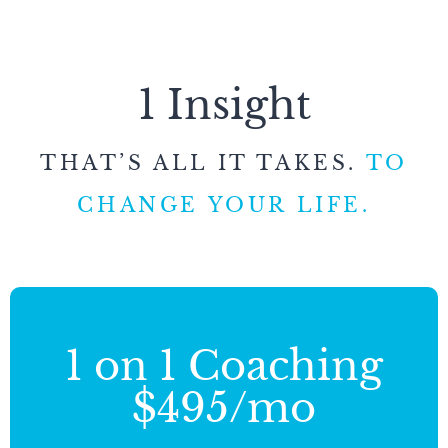
1 Insight
THAT’S ALL IT TAKES.
TO
CHANGE YOUR LIFE.
1 on 1 Coaching
$495/mo