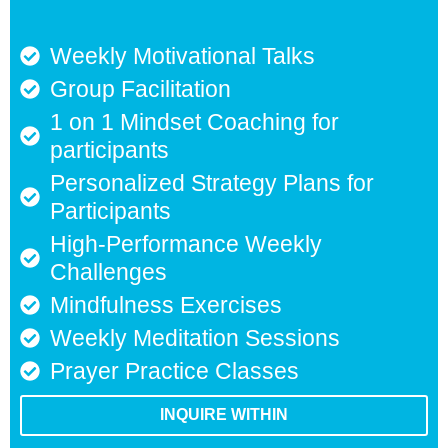
Weekly Motivational Talks
Group Facilitation
1 on 1 Mindset Coaching for
participants
Personalized Strategy Plans for
Participants
High-Performance Weekly
Challenges
Mindfulness Exercises
Weekly Meditation Sessions
Prayer Practice Classes
INQUIRE WITHIN