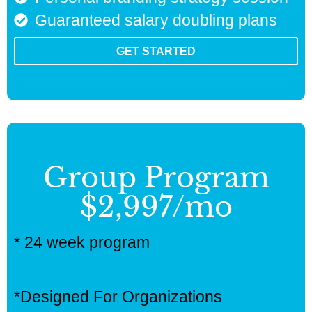
Guaranteed salary doubling plans
GET STARTED
Group Program
$2,997/mo
* 24 week program
*Designed For Organizations