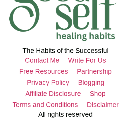
The Habits of the Successful
Contact Me
Write For Us
Free Resources
Partnership
Privacy Policy
Blogging
Affiliate Disclosure
Shop
Terms and Conditions
Disclaimer
All rights reserved