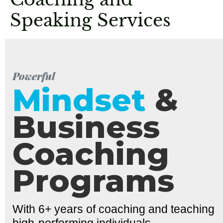
Speaking Services
Powerful
Mindset
&
Business
Coaching
Programs
With 6+ years of coaching and teaching
high-performing individuals,