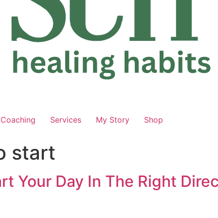
Coaching
Services
My Story
Shop
 start
rt Your Day In The Right Dire