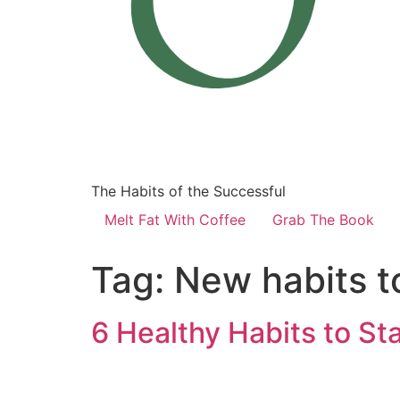
The Habits of the Successful
Melt Fat With Coffee
Grab The Book
Tag:
New habits to
6 Healthy Habits to Sta