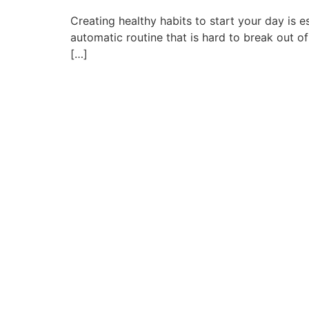
Creating healthy habits to start your day is
automatic routine that is hard to break out of
[…]