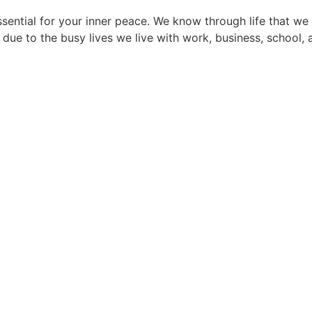
 essential for your inner peace. We know through life that
 due to the busy lives we live with work, business, school, a