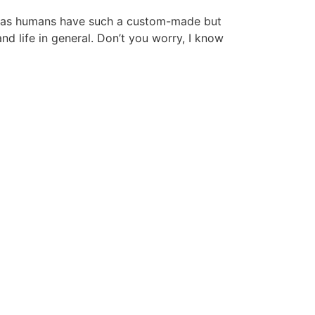
 we as humans have such a custom-made but
nd life in general. Don’t you worry, I know