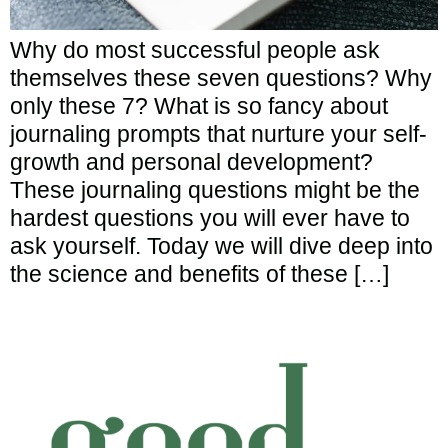
Why do most successful people ask
themselves these seven questions? Why
only these 7? What is so fancy about
journaling prompts that nurture your self-
growth and personal development?
These journaling questions might be the
hardest questions you will ever have to
ask yourself. Today we will dive deep into
the science and benefits of these […]