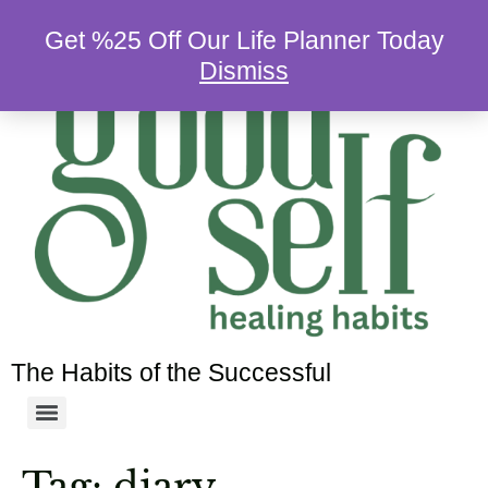
Get %25 Off Our Life Planner Today
Dismiss
The Habits of the Successful
Tag:
diary