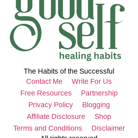
The Habits of the Successful
Contact Me
Write For Us
Free Resources
Partnership
Privacy Policy
Blogging
Affiliate Disclosure
Shop
Terms and Conditions
Disclaimer