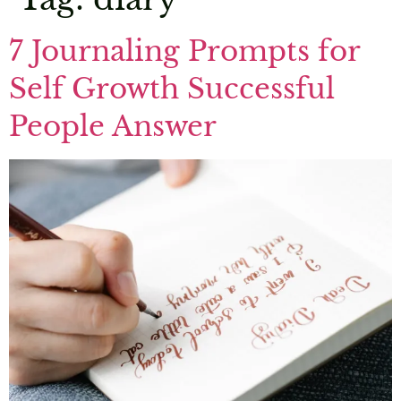
7 Journaling Prompts for
Self Growth Successful
People Answer