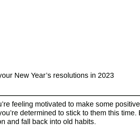
your New Year’s resolutions in 2023
ou’re feeling motivated to make some positive
ou’re determined to stick to them this time
n and fall back into old habits.