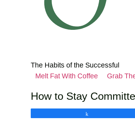
The Habits of the Successful
Melt Fat With Coffee
Grab Th
How to Stay Committe
Share