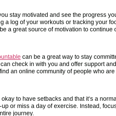
you stay motivated and see the progress yo
g a log of your workouts or tracking your fo
e a great source of motivation to continue 
ountable
can be a great way to stay committe
can check in with you and offer support and
 find an online community of people who are
s okay to have setbacks and that it’s a norma
p-up or miss a day of exercise. Instead, focu
ntire journey.