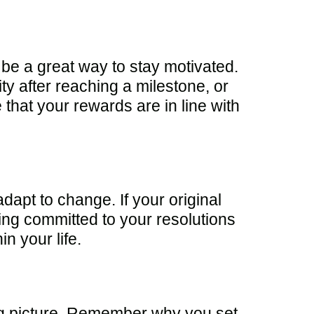
be a great way to stay motivated.
ity after reaching a milestone, or
that your rewards are in line with
 adapt to change. If your original
ying committed to your resolutions
n your life.
 big picture. Remember why you set