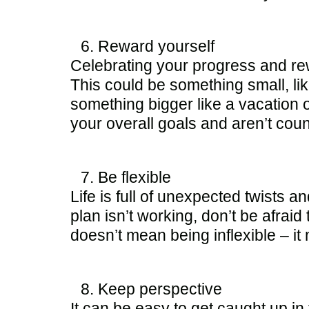
Reward yourself
Celebrating your progress and re
This could be something small, like
something bigger like a vacation 
your overall goals and aren’t cou
Be flexible
Life is full of unexpected twists an
plan isn’t working, don’t be afrai
doesn’t mean being inflexible – it
Keep perspective
It can be easy to get caught up i