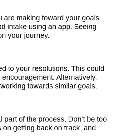
u are making toward your goals.
od intake using an app. Seeing
on your journey.
d to your resolutions. This could
 encouragement. Alternatively,
 working towards similar goals.
l part of the process. Don’t be too
s on getting back on track, and