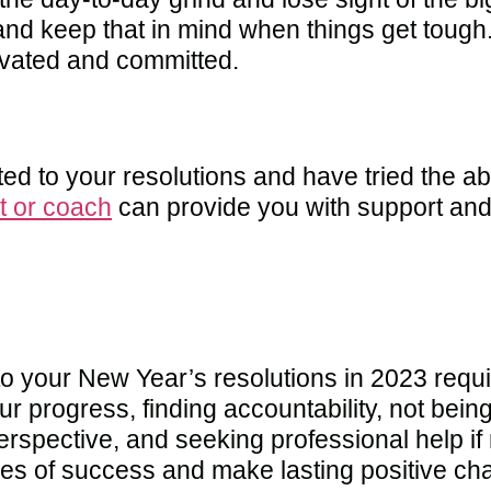
e and keep that in mind when things get toug
ivated and committed.
ted to your resolutions and have tried the abo
t or coach
can provide you with support and
o your New Year’s resolutions in 2023 requir
our progress, finding accountability, not bei
perspective, and seeking professional help i
es of success and make lasting positive cha