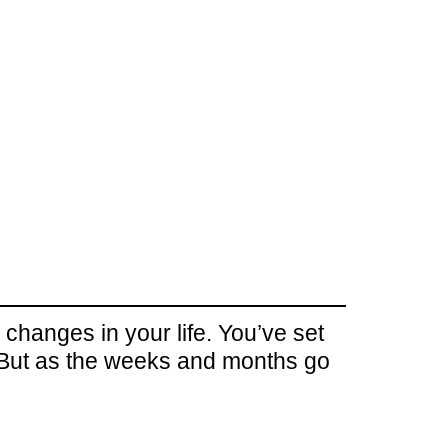
 changes in your life. You’ve set
. But as the weeks and months go