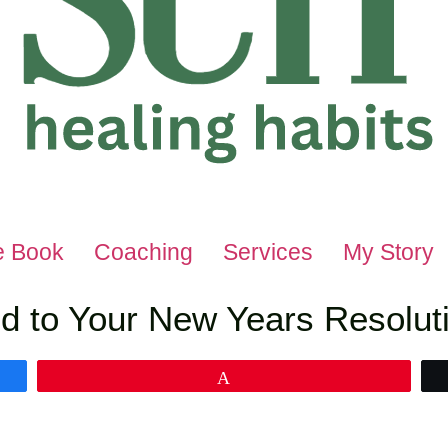
e Book
Coaching
Services
My Story
d to Your New Years Resoluti
Pin