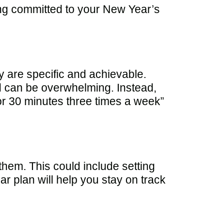
ing committed to your New Year’s
ey are specific and achievable.
nd can be overwhelming. Instead,
 for 30 minutes three times a week”
them. This could include setting
ar plan will help you stay on track