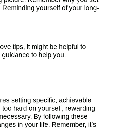
h. Reminding yourself of your long-
ve tips, it might be helpful to
 guidance to help you.
es setting specific, achievable
ng too hard on yourself, rewarding
f necessary. By following these
nges in your life. Remember, it’s