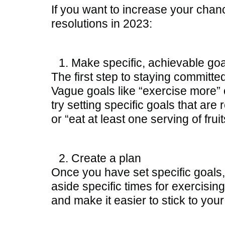
If you want to increase your chan
resolutions in 2023:
Make specific, achievable goa
The first step to staying committe
Vague goals like “exercise more” o
try setting specific goals that ar
or “eat at least one serving of fr
Create a plan
Once you have set specific goals, 
aside specific times for exercisin
and make it easier to stick to your