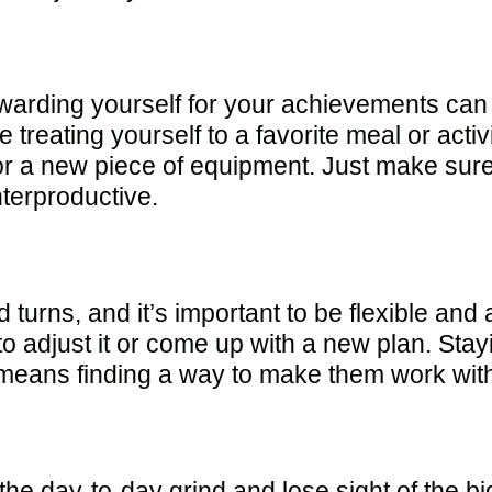
warding yourself for your achievements can 
 treating yourself to a favorite meal or activ
or a new piece of equipment. Just make sure 
nterproductive.
d turns, and it’s important to be flexible and
d to adjust it or come up with a new plan. Sta
 means finding a way to make them work withi
n the day-to-day grind and lose sight of the