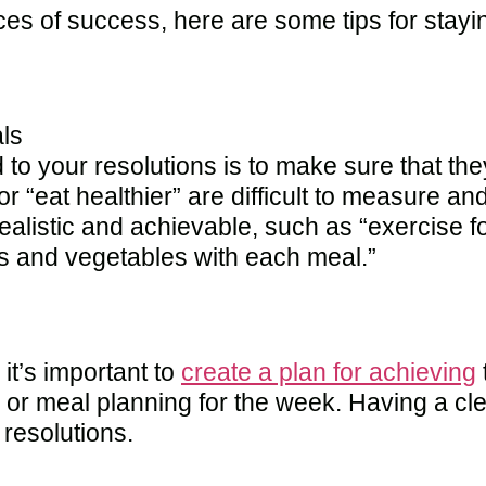
ces of success, here are some tips for stay
ls
d to your resolutions is to make sure that th
r “eat healthier” are difficult to measure a
e realistic and achievable, such as “exercise
uits and vegetables with each meal.”
it’s important to
create a plan for achieving
g or meal planning for the week. Having a cle
 resolutions.