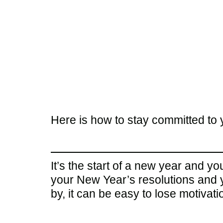
Here is how to stay committed to 
It’s the start of a new year and y
your New Year’s resolutions and y
by, it can be easy to lose motivatio