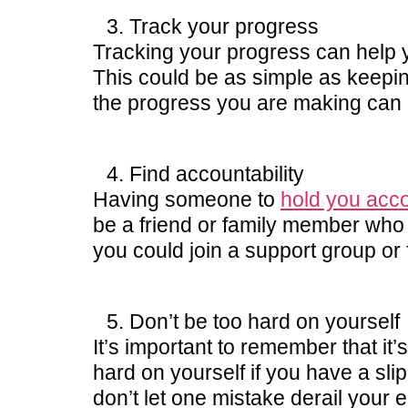
Track your progress
Tracking your progress can help 
This could be as simple as keepin
the progress you are making can b
Find accountability
Having someone to
hold you acc
be a friend or family member who 
you could join a support group or
Don’t be too hard on yourself
It’s important to remember that it’
hard on yourself if you have a sli
don’t let one mistake derail your e