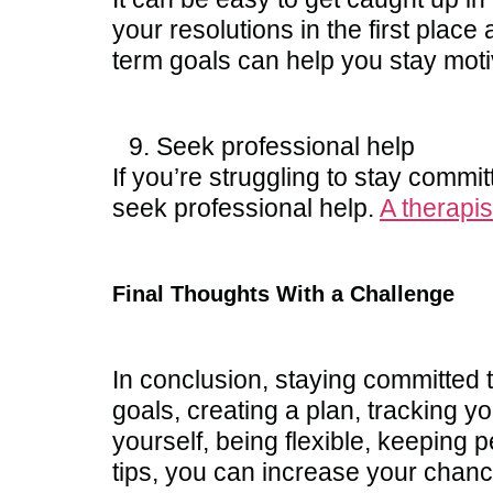
your resolutions in the first plac
term goals can help you stay mot
Seek professional help
If you’re struggling to stay commit
seek professional help.
A therapis
Final Thoughts With a Challenge
In conclusion, staying committed t
goals, creating a plan, tracking y
yourself, being flexible, keeping 
tips, you can increase your chanc