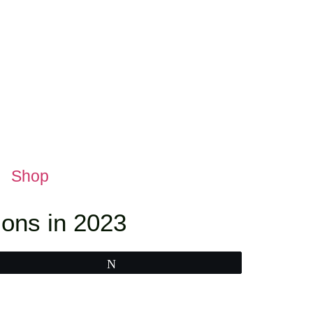
Shop
ons in 2023
Tweet