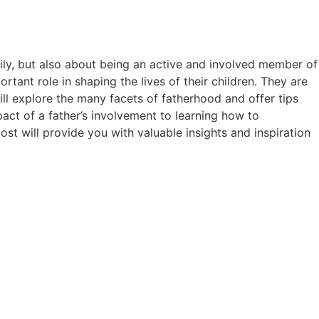
mily, but also about being an active and involved member of
portant role in shaping the lives of their children. They are
will explore the many facets of fatherhood and offer tips
pact of a father’s involvement to learning how to
st will provide you with valuable insights and inspiration