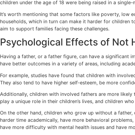
children under the age of 18 were being raised in a single
It’s worth mentioning that some factors like poverty, low e
households, which in turn can make it harder for children
aim to support families facing these challenges.
Psychological Effects of Not 
Having a father, or a father figure, can have a significant 
have better outcomes in a variety of areas, including aca
For example, studies have found that children with involved
They also tend to have higher self-esteem, be more confiden
Additionally, children with involved fathers are more likely
play a unique role in their children’s lives, and children wh
On the other hand, children who grow up without a father, 
harder time academically, have more behavioral problems, 
have more difficulty with mental health issues and have more