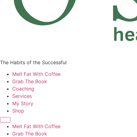
The Habits of the Successful
Melt Fat With Coffee
Grab The Book
Coaching
Services
My Story
Shop
Melt Fat With Coffee
Grab The Book