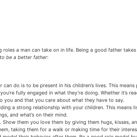
 roles a man can take on in life. Being a good father takes 
to be a better father
:
 can do is to be present in his children’s lives. This mean
ou’re fully engaged in what they’re doing. Whether it’s rea
to you and that you care about what they have to say.
ding a strong relationship with your children. This means li
ngs, and what’s on their mind.
on. Show them you love them by giving them hugs, kisses, an
hem, taking them for a walk or making time for their interes
d model their behavior after them. Be a good role model by