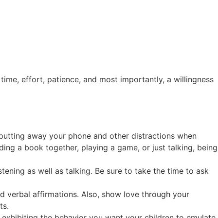
time, effort, patience, and most importantly, a willingness
s putting away your phone and other distractions when
ding a book together, playing a game, or just talking, being
stening as well as talking. Be sure to take the time to ask
d verbal affirmations. Also, show love through your
ts.
 exhibiting the behavior you want your children to emulate.