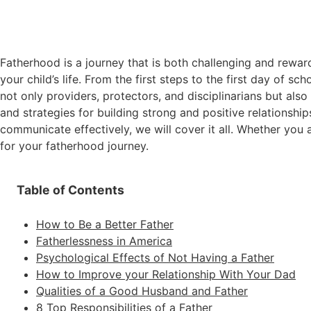
Fatherhood is a journey that is both challenging and reward
your child’s life. From the first steps to the first day of sc
not only providers, protectors, and disciplinarians but als
and strategies for building strong and positive relationshi
communicate effectively, we will cover it all. Whether you 
for your fatherhood journey.
Table of Contents
How to Be a Better Father
Fatherlessness in America
Psychological Effects of Not Having a Father
How to Improve your Relationship With Your Dad
Qualities of a Good Husband and Father
8 Top Responsibilities of a Father