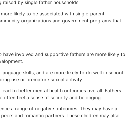
 raised by single father households.
 more likely to be associated with single-parent
s community organizations and government programs that
ho have involved and supportive fathers are more likely to
evelopment.
anguage skills, and are more likely to do well in school.
drug use or premature sexual activity.
an lead to better mental health outcomes overall. Fathers
ure often feel a sense of security and belonging.
erience a range of negative outcomes. They may have a
h peers and romantic partners. These children may also