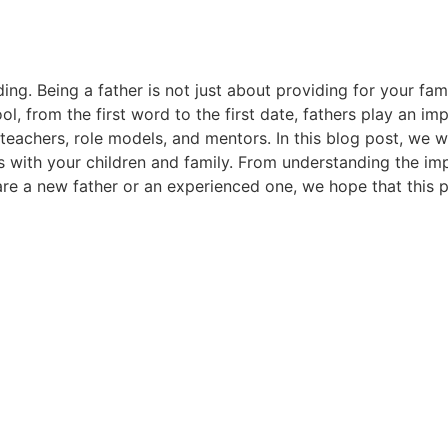
ing. Being a father is not just about providing for your fa
hool, from the first word to the first date, fathers play an im
o teachers, role models, and mentors. In this blog post, we 
ps with your children and family. From understanding the im
are a new father or an experienced one, we hope that this po