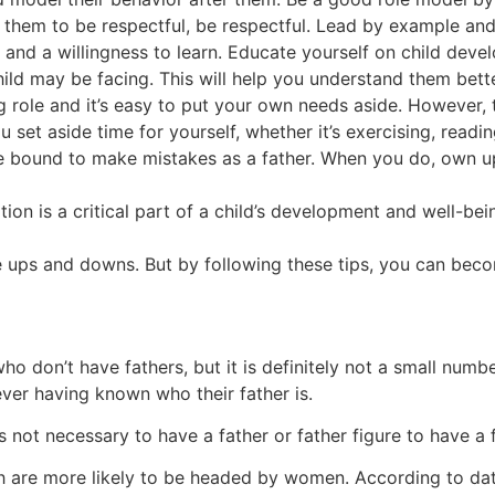
them to be respectful, be respectful. Lead by example and y
 and a willingness to learn. Educate yourself on child devel
hild may be facing. This will help you understand them bett
 role and it’s easy to put your own needs aside. However, t
 set aside time for yourself, whether it’s exercising, readin
e bound to make mistakes as a father. When you do, own up
tion is a critical part of a child’s development and well-be
e ups and downs. But by following these tips, you can beco
 who don’t have fathers, but it is definitely not a small n
ever having known who their father is.
s not necessary to have a father or father figure to have a 
ch are more likely to be headed by women. According to dat