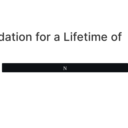
ation for a Lifetime of
Tweet