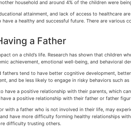
-mother household and around 4% of the children were being
ducational attainment, and lack of access to healthcare are
 to have a healthy and successful future. There are variou
Having a Father
impact on a child’s life. Research has shown that children w
demic achievement, emotional well-being, and behavioral d
 fathers tend to have better cognitive development, better l
t, and be less likely to engage in risky behaviors such as 
 to have a positive relationship with their parents, which c
o have a positive relationship with their father or father fig
or with a father who is not involved in their life, may exp
and have more difficulty forming healthy relationships wit
 difficulty trusting others.