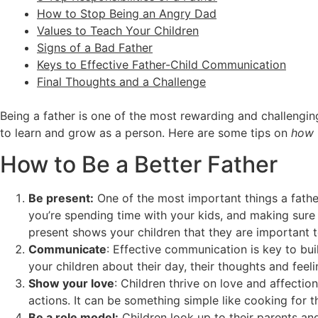
How to Stop Being an Angry Dad
Values to Teach Your Children
Signs of a Bad Father
Keys to Effective Father-Child Communication
Final Thoughts and a Challenge
Being a father is one of the most rewarding and challenging
to learn and grow as a person. Here are some tips on
how 
How to Be a Better Father
Be present:
One of the most important things a father
you’re spending time with your kids, and making sure y
present shows your children that they are important 
Communicate
: Effective communication is key to buil
your children about their day, their thoughts and feeli
Show your love
: Children thrive on love and affecti
actions. It can be something simple like cooking for t
Be a role model:
Children look up to their parents an