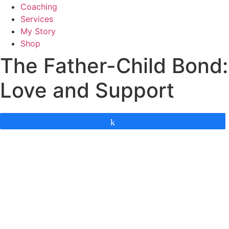
Coaching
Services
My Story
Shop
The Father-Child Bond: 
Love and Support
Share