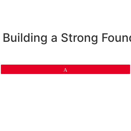
Building a Strong Found
Pin