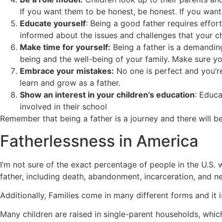
If you want them to be honest, be honest. If you want 
Educate yourself
: Being a good father requires effort
informed about the issues and challenges that your c
Make time for yourself:
Being a father is a demanding
being and the well-being of your family. Make sure you
Embrace your mistakes:
No one is perfect and you’r
learn and grow as a father.
Show an interest in your children’s education
: Educa
involved in their school
Remember that being a father is a journey and there will b
Fatherlessness in America
I’m not sure of the exact percentage of people in the U.S.
father, including death, abandonment, incarceration, and n
Additionally, Families come in many different forms and it i
Many children are raised in single-parent households, whi