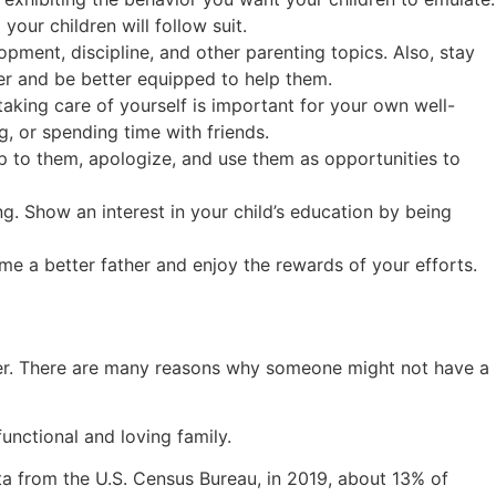
our children will follow suit.
opment, discipline, and other parenting topics. Also, stay
er and be better equipped to help them.
aking care of yourself is important for your own well-
g, or spending time with friends.
 to them, apologize, and use them as opportunities to
ing. Show an interest in your child’s education by being
me a better father and enjoy the rewards of your efforts.
umber. There are many reasons why someone might not have a
functional and loving family.
a from the U.S. Census Bureau, in 2019, about 13% of