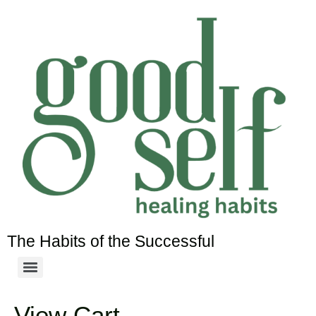
The Habits of the Successful
View Cart