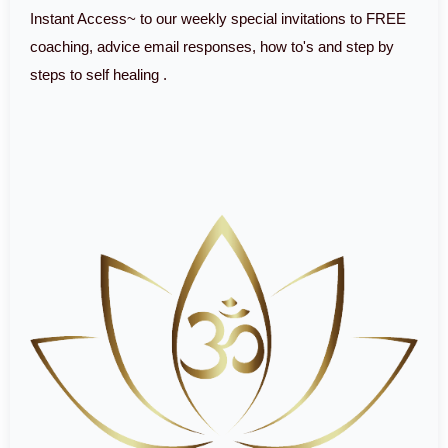
Instant Access~ to our weekly special invitations to FREE
coaching, advice email responses, how to's and step by
steps to self healing .