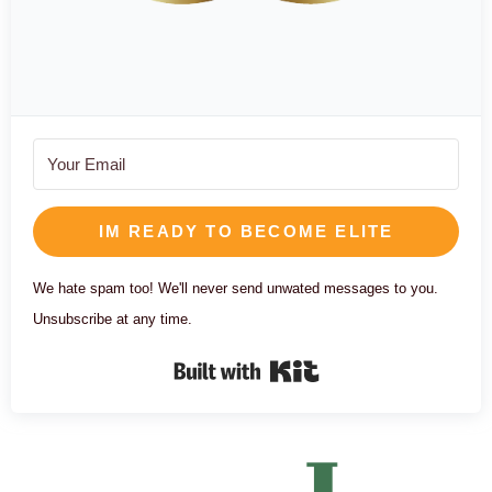
IM READY TO BECOME ELITE
We hate spam too! We'll never send unwated messages to you.
Unsubscribe at any time.
Built with Kit