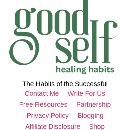
The Habits of the Successful
Contact Me
Write For Us
Free Resources
Partnership
Privacy Policy
Blogging
Affiliate Disclosure
Shop