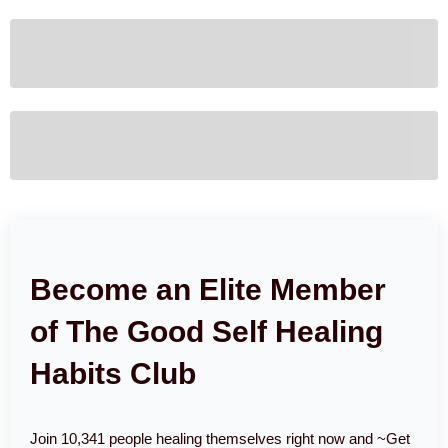
Become an Elite Member
of The Good Self Healing
Habits Club
Join 10,341 people healing themselves right now and ~Get