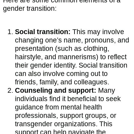
Here are some common elements of a
gender transition:
Social transition:
This may involve
changing one’s name, pronouns, and
presentation (such as clothing,
hairstyle, and mannerisms) to reflect
their gender identity. Social transition
can also involve coming out to
friends, family, and colleagues.
Counseling and support:
Many
individuals find it beneficial to seek
guidance from mental health
professionals, support groups, or
transgender organizations. This
support can help navigate the