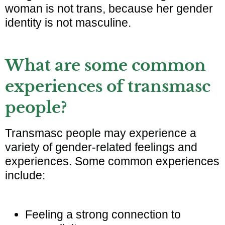
woman is not trans, because her gender
identity is not masculine.
What are some common
experiences of transmasc
people?
Transmasc people may experience a
variety of gender-related feelings and
experiences. Some common experiences
include:
Feeling a strong connection to