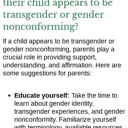
their child appears to be
transgender or gender
nonconforming?
If a child appears to be transgender or
gender nonconforming, parents play a
crucial role in providing support,
understanding, and affirmation. Here are
some suggestions for parents:
Educate yourself:
Take the time to
learn about gender identity,
transgender experiences, and gender
nonconformity. Familiarize yourself
with terminology, available resources,