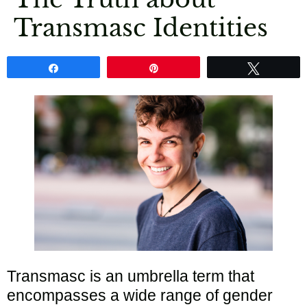
Transmasc Identities
Share
Pin
Tweet
Transmasc is an umbrella term that
encompasses a wide range of gender