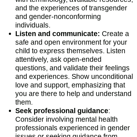
and the experiences of transgender
and gender-nonconforming
individuals.
Listen and communicate:
Create a
safe and open environment for your
child to express themselves. Listen
attentively, ask open-ended
questions, and validate their feelings
and experiences. Show unconditional
love and support, emphasizing that
you are there to help and understand
them.
Seek professional guidance
:
Consider involving mental health
professionals experienced in gender
issues or seeking guidance from