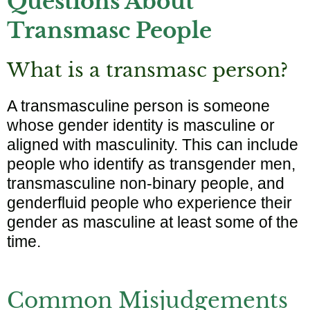
Questions About
Transmasc People
What is a transmasc person?
A transmasculine person is someone
whose gender identity is masculine or
aligned with masculinity. This can include
people who identify as transgender men,
transmasculine non-binary people, and
genderfluid people who experience their
gender as masculine at least some of the
time.
Common Misjudgements