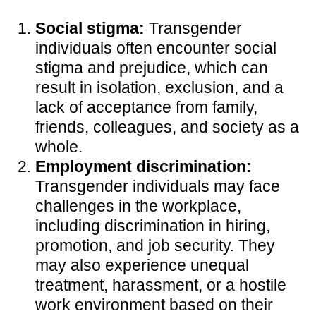
Social stigma:
Transgender
individuals often encounter social
stigma and prejudice, which can
result in isolation, exclusion, and a
lack of acceptance from family,
friends, colleagues, and society as a
whole.
Employment discrimination:
Transgender individuals may face
challenges in the workplace,
including discrimination in hiring,
promotion, and job security. They
may also experience unequal
treatment, harassment, or a hostile
work environment based on their