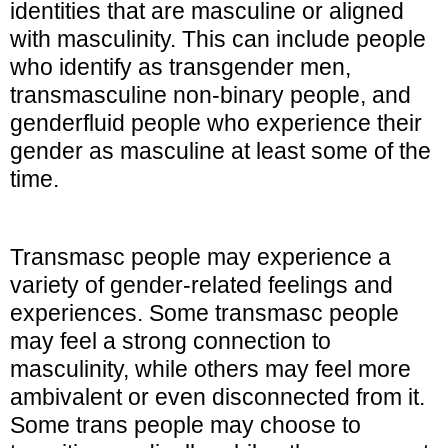
identities that are masculine or aligned
with masculinity. This can include people
who identify as transgender men,
transmasculine non-binary people, and
genderfluid people who experience their
gender as masculine at least some of the
time.
Transmasc people may experience a
variety of gender-related feelings and
experiences. Some transmasc people
may feel a strong connection to
masculinity, while others may feel more
ambivalent or even disconnected from it.
Some trans people may choose to