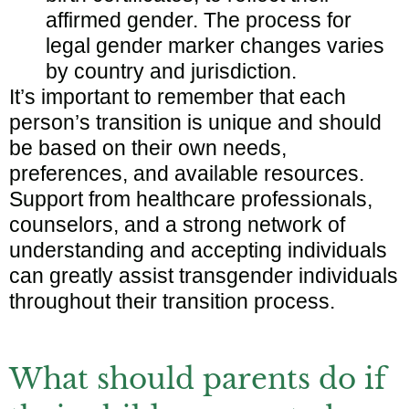
affirmed gender. The process for
legal gender marker changes varies
by country and jurisdiction.
It’s important to remember that each
person’s transition is unique and should
be based on their own needs,
preferences, and available resources.
Support from healthcare professionals,
counselors, and a strong network of
understanding and accepting individuals
can greatly assist transgender individuals
throughout their transition process.
What should parents do if