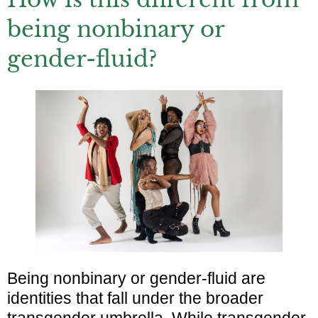
being nonbinary or
gender-fluid?
Being nonbinary or gender-fluid are
identities that fall under the broader
transgender umbrella. While transgender