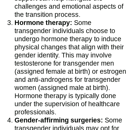
challenges and emotional aspects of
the transition process.
Hormone therapy:
Some
transgender individuals choose to
undergo hormone therapy to induce
physical changes that align with their
gender identity. This may involve
testosterone for transgender men
(assigned female at birth) or estrogen
and anti-androgens for transgender
women (assigned male at birth).
Hormone therapy is typically done
under the supervision of healthcare
professionals.
Gender-affirming surgeries:
Some
transgender individuals may opt for