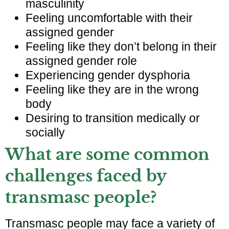
masculinity
Feeling uncomfortable with their
assigned gender
Feeling like they don’t belong in their
assigned gender role
Experiencing gender dysphoria
Feeling like they are in the wrong
body
Desiring to transition medically or
socially
What are some common
challenges faced by
transmasc people?
Transmasc people may face a variety of