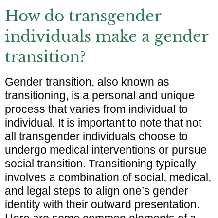
How do transgender
individuals make a gender
transition?
Gender transition, also known as
transitioning, is a personal and unique
process that varies from individual to
individual. It is important to note that not
all transgender individuals choose to
undergo medical interventions or pursue
social transition. Transitioning typically
involves a combination of social, medical,
and legal steps to align one’s gender
identity with their outward presentation.