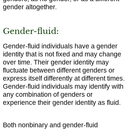
gender altogether.
Gender-fluid:
Gender-fluid individuals have a gender
identity that is not fixed and may change
over time. Their gender identity may
fluctuate between different genders or
express itself differently at different times.
Gender-fluid individuals may identify with
any combination of genders or
experience their gender identity as fluid.
Both nonbinary and gender-fluid