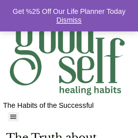
Get %25 Off Our Life Planner Today
Dismiss
The Habits of the Successful
The Truth about