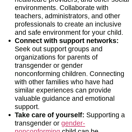
environments. Collaborate with
teachers, administrators, and other
professionals to create an inclusive
and safe environment for your child.
Connect with support networks:
Seek out support groups and
organizations for parents of
transgender or gender
nonconforming children. Connecting
with other families who have had
similar experiences can provide
valuable guidance and emotional
support.
Take care of yourself:
Supporting a
transgender or
gender-
nonconforming
child can be