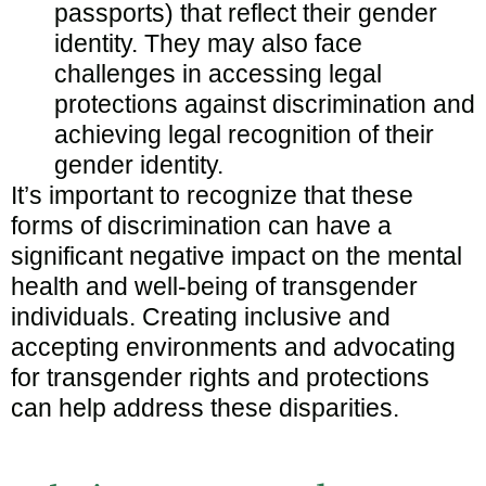
passports) that reflect their gender
identity. They may also face
challenges in accessing legal
protections against discrimination and
achieving legal recognition of their
gender identity.
It’s important to recognize that these
forms of discrimination can have a
significant negative impact on the mental
health and well-being of transgender
individuals. Creating inclusive and
accepting environments and advocating
for transgender rights and protections
can help address these disparities.