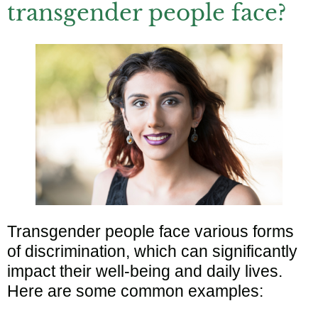
transgender people face?
Transgender people face various forms
of discrimination, which can significantly
impact their well-being and daily lives.
Here are some common examples: