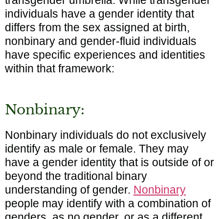
individuals have a gender identity that
differs from the sex assigned at birth,
nonbinary and gender-fluid individuals
have specific experiences and identities
within that framework:
Nonbinary:
Nonbinary individuals do not exclusively
identify as male or female. They may
have a gender identity that is outside of or
beyond the traditional binary
understanding of gender.
Nonbinary
people may identify with a combination of
genders, as no gender, or as a different