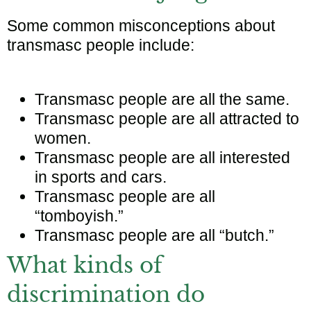
Some common misconceptions about
transmasc people include:
Transmasc people are all the same.
Transmasc people are all attracted to
women.
Transmasc people are all interested
in sports and cars.
Transmasc people are all
“tomboyish.”
Transmasc people are all “butch.”
What kinds of
discrimination do