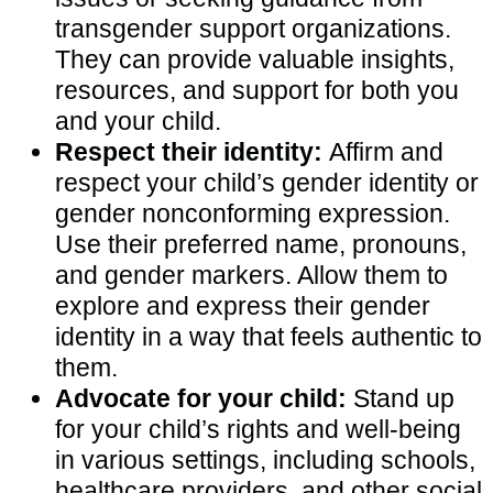
transgender support organizations.
They can provide valuable insights,
resources, and support for both you
and your child.
Respect their identity:
Affirm and
respect your child’s gender identity or
gender nonconforming expression.
Use their preferred name, pronouns,
and gender markers. Allow them to
explore and express their gender
identity in a way that feels authentic to
them.
Advocate for your child:
Stand up
for your child’s rights and well-being
in various settings, including schools,
healthcare providers, and other social