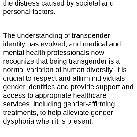
the distress caused by societal and
personal factors.
The understanding of transgender
identity has evolved, and medical and
mental health professionals now
recognize that being transgender is a
normal variation of human diversity. It is
crucial to respect and affirm individuals’
gender identities and provide support and
access to appropriate healthcare
services, including gender-affirming
treatments, to help alleviate gender
dysphoria when it is present.