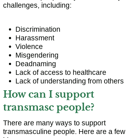
challenges, including:
Discrimination
Harassment
Violence
Misgendering
Deadnaming
Lack of access to healthcare
Lack of understanding from others
How can I support
transmasc people?
There are many ways to support
transmasculine people. Here are a few