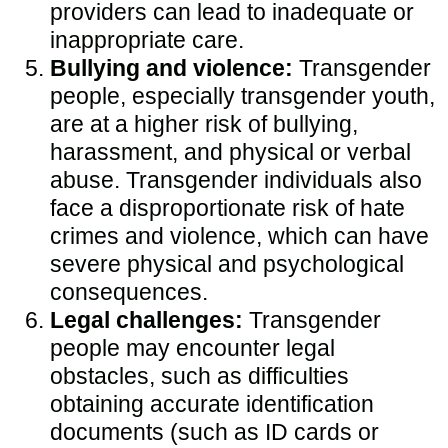
providers can lead to inadequate or
inappropriate care.
Bullying and violence:
Transgender
people, especially transgender youth,
are at a higher risk of bullying,
harassment, and physical or verbal
abuse. Transgender individuals also
face a disproportionate risk of hate
crimes and violence, which can have
severe physical and psychological
consequences.
Legal challenges:
Transgender
people may encounter legal
obstacles, such as difficulties
obtaining accurate identification
documents (such as ID cards or