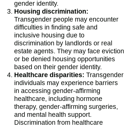
gender identity.
Housing discrimination:
Transgender people may encounter
difficulties in finding safe and
inclusive housing due to
discrimination by landlords or real
estate agents. They may face eviction
or be denied housing opportunities
based on their gender identity.
Healthcare disparities:
Transgender
individuals may experience barriers
in accessing gender-affirming
healthcare, including hormone
therapy, gender-affirming surgeries,
and mental health support.
Discrimination from healthcare