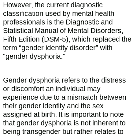
However, the current diagnostic
classification used by mental health
professionals is the Diagnostic and
Statistical Manual of Mental Disorders,
Fifth Edition (DSM-5), which replaced the
term “gender identity disorder” with
“gender dysphoria.”
Gender dysphoria refers to the distress
or discomfort an individual may
experience due to a mismatch between
their gender identity and the sex
assigned at birth. It is important to note
that gender dysphoria is not inherent to
being transgender but rather relates to