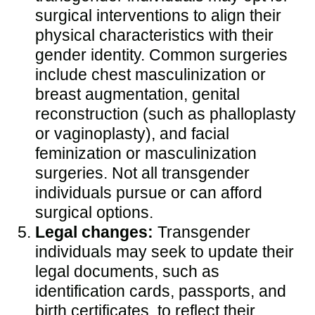
surgical interventions to align their
physical characteristics with their
gender identity. Common surgeries
include chest masculinization or
breast augmentation, genital
reconstruction (such as phalloplasty
or vaginoplasty), and facial
feminization or masculinization
surgeries. Not all transgender
individuals pursue or can afford
surgical options.
Legal changes:
Transgender
individuals may seek to update their
legal documents, such as
identification cards, passports, and
birth certificates, to reflect their