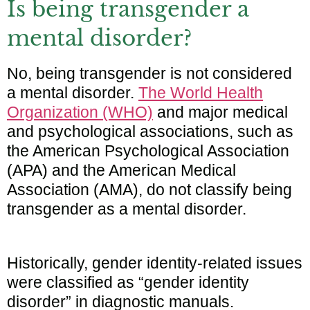
Is being transgender a
mental disorder?
No, being transgender is not considered
a mental disorder.
The World Health
Organization (WHO)
and major medical
and psychological associations, such as
the American Psychological Association
(APA) and the American Medical
Association (AMA), do not classify being
transgender as a mental disorder.
Historically, gender identity-related issues
were classified as “gender identity
disorder” in diagnostic manuals.