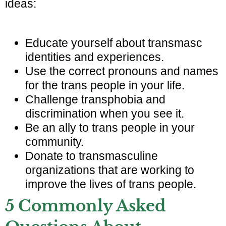
ideas:
Educate yourself about transmasc
identities and experiences.
Use the correct pronouns and names
for the trans people in your life.
Challenge transphobia and
discrimination when you see it.
Be an ally to trans people in your
community.
Donate to transmasculine
organizations that are working to
improve the lives of trans people.
5 Commonly Asked