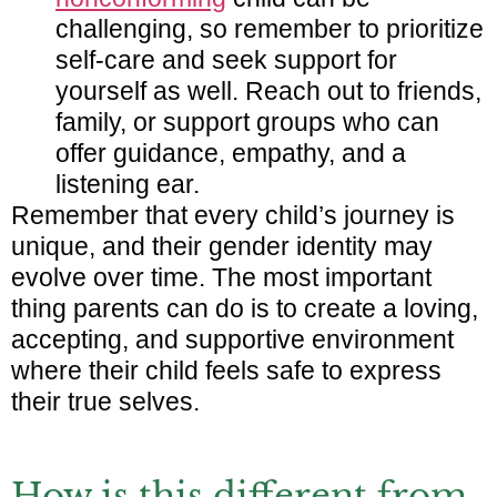
challenging, so remember to prioritize
self-care and seek support for
yourself as well. Reach out to friends,
family, or support groups who can
offer guidance, empathy, and a
listening ear.
Remember that every child’s journey is
unique, and their gender identity may
evolve over time. The most important
thing parents can do is to create a loving,
accepting, and supportive environment
where their child feels safe to express
their true selves.
How is this different from