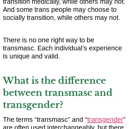
transition medically, while others may not.
And some trans people may choose to
socially transition, while others may not.
There is no one right way to be
transmasc. Each individual’s experience
is unique and valid.
What is the difference
between transmasc and
transgender?
The terms “transmasc” and “
transgender
”
are often used interchangeably, but there