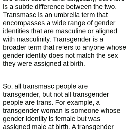
is a subtle difference between the two.
Transmasc is an umbrella term that
encompasses a wide range of gender
identities that are masculine or aligned
with masculinity. Transgender is a
broader term that refers to anyone whose
gender identity does not match the sex
they were assigned at birth.
So, all transmasc people are
transgender, but not all transgender
people are trans. For example, a
transgender woman is someone whose
gender identity is female but was
assigned male at birth. A transgender