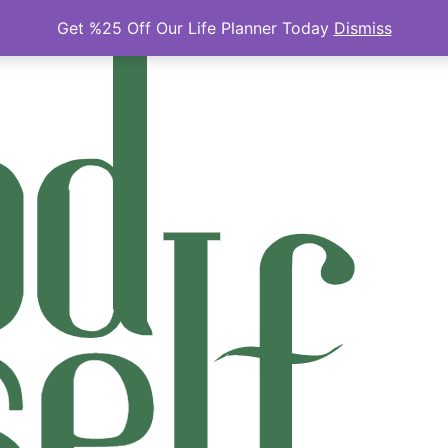
Get %25 Off Our Life Planner Today
Dismiss