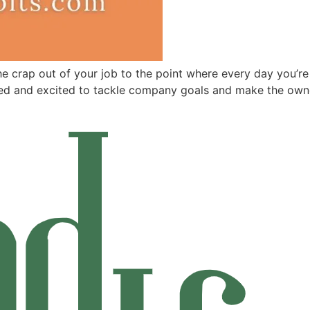
crap out of your job to the point where every day you’re say
d and excited to tackle company goals and make the owne