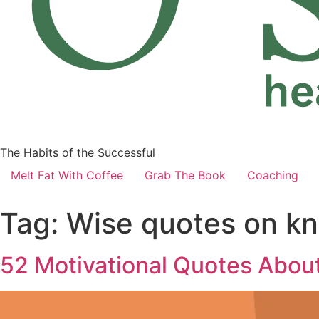
The Habits of the Successful
Melt Fat With Coffee
Grab The Book
Coaching
Tag:
Wise quotes on kn
52 Motivational Quotes About