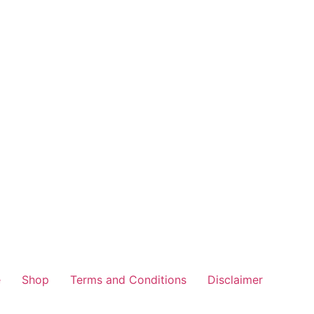
e
Shop
Terms and Conditions
Disclaimer