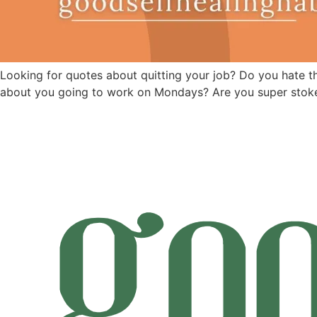
Looking for quotes about quitting your job? Do you hate the 
about you going to work on Mondays? Are you super stoke