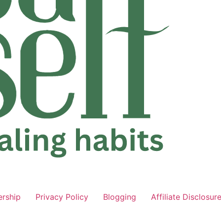
ership
Privacy Policy
Blogging
Affiliate Disclosur