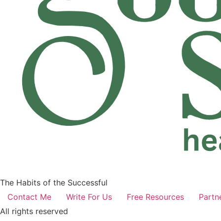
The Habits of the Successful
Contact Me
Write For Us
Free Resources
Partn
All rights reserved