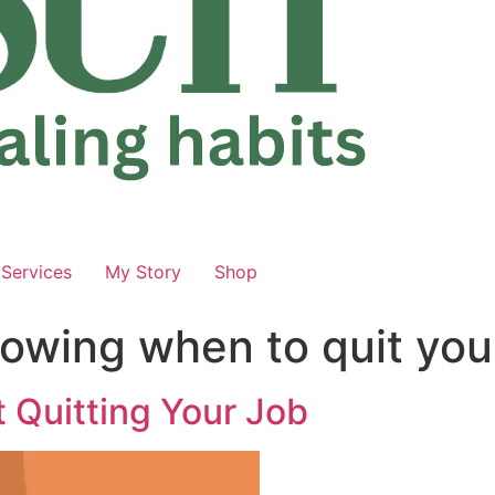
Services
My Story
Shop
owing when to quit you
 Quitting Your Job