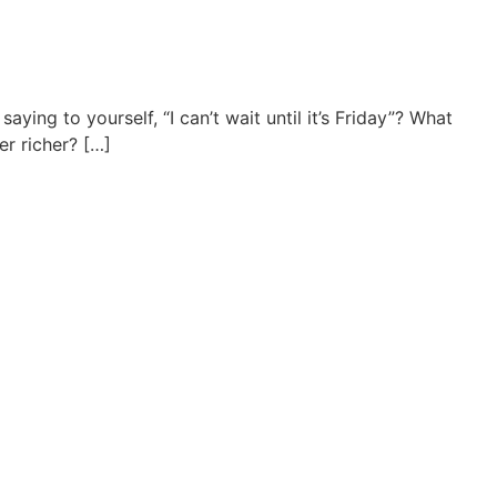
ing to yourself, “I can’t wait until it’s Friday”? What
r richer? […]