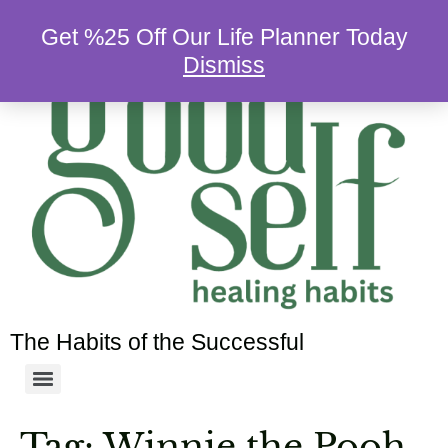
Get %25 Off Our Life Planner Today
Dismiss
The Habits of the Successful
Tag:
Winnie the Pooh