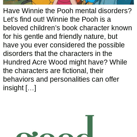
Have Winnie the Pooh mental disorders?
Let’s find out! Winnie the Pooh is a
beloved children’s book character known
for his gentle and friendly nature, but
have you ever considered the possible
disorders that the characters in the
Hundred Acre Wood might have? While
the characters are fictional, their
behaviors and personalities can offer
insight […]