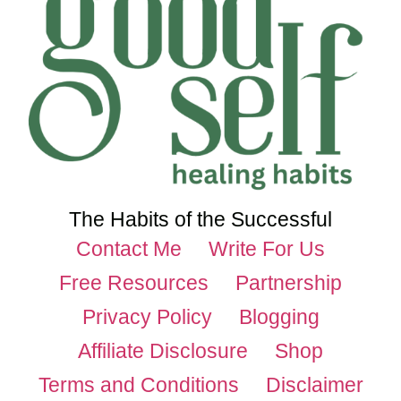
The Habits of the Successful
Contact Me
Write For Us
Free Resources
Partnership
Privacy Policy
Blogging
Affiliate Disclosure
Shop
Terms and Conditions
Disclaimer