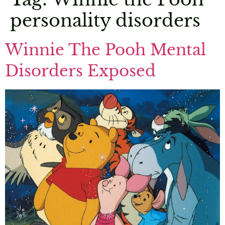
personality disorders
Winnie The Pooh Mental
Disorders Exposed