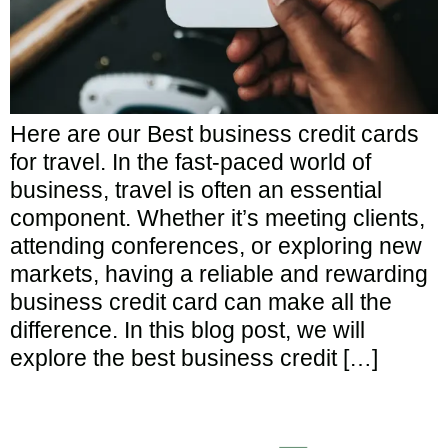
Here are our Best business credit cards
for travel. In the fast-paced world of
business, travel is often an essential
component. Whether it’s meeting clients,
attending conferences, or exploring new
markets, having a reliable and rewarding
business credit card can make all the
difference. In this blog post, we will
explore the best business credit […]