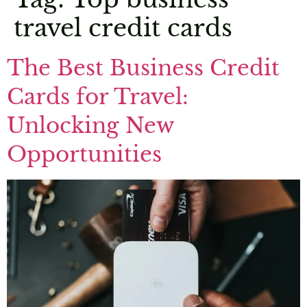
travel credit cards
The Best Business Credit
Cards for Travel:
Unlocking New
Opportunities