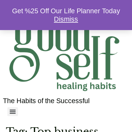
Get %25 Off Our Life Planner Today
Dismiss
The Habits of the Successful
Tag:
Top business