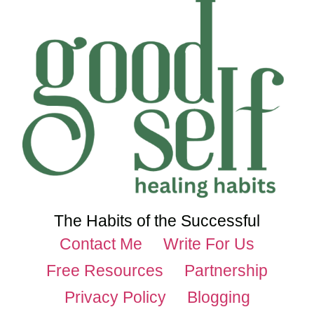
The Habits of the Successful
Contact Me
Write For Us
Free Resources
Partnership
Privacy Policy
Blogging