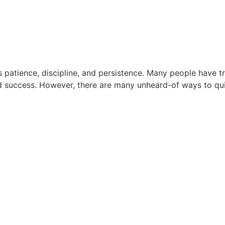
es patience, discipline, and persistence. Many people have
d success. However, there are many unheard-of ways to quit