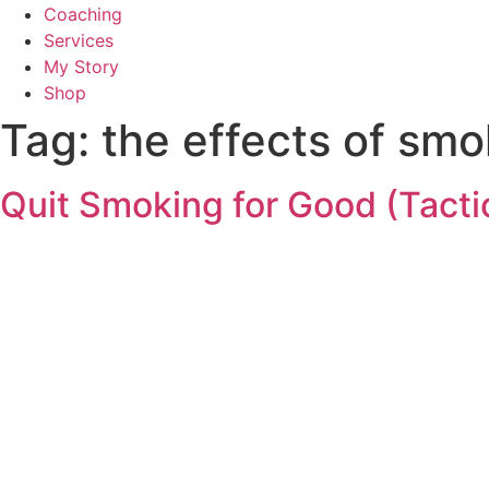
Coaching
Services
My Story
Shop
Tag:
the effects of smo
Quit Smoking for Good (Tacti