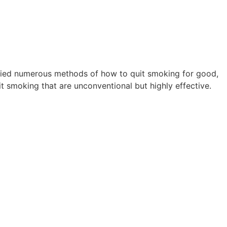
 tried numerous methods of how to quit smoking for good,
 smoking that are unconventional but highly effective.