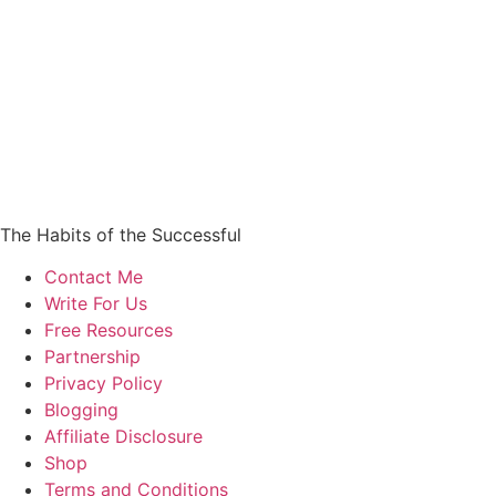
The Habits of the Successful
Contact Me
Write For Us
Free Resources
Partnership
Privacy Policy
Blogging
Affiliate Disclosure
Shop
Terms and Conditions