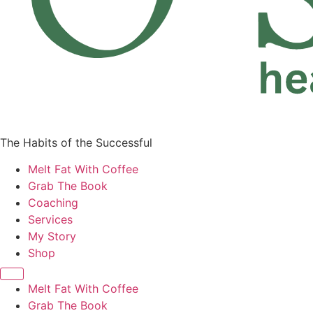
The Habits of the Successful
Melt Fat With Coffee
Grab The Book
Coaching
Services
My Story
Shop
Melt Fat With Coffee
Grab The Book