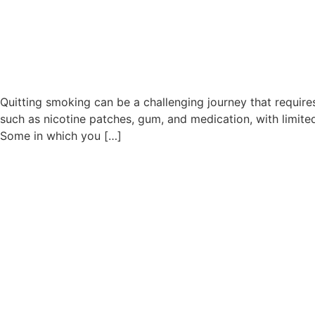
Quitting smoking can be a challenging journey that requir
such as nicotine patches, gum, and medication, with limite
Some in which you […]