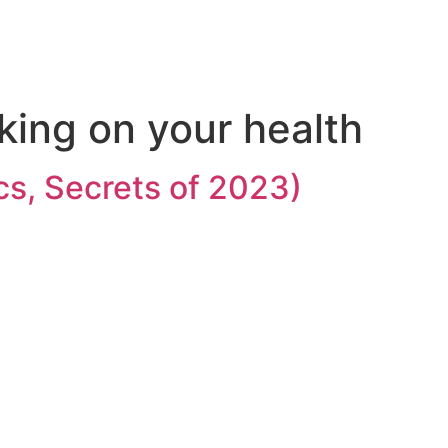
king on your health
cs, Secrets of 2023)