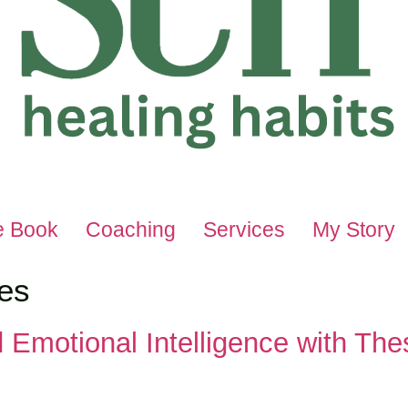
e Book
Coaching
Services
My Story
es
d Emotional Intelligence with Th