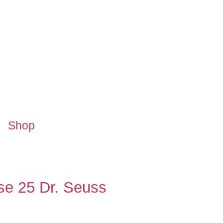
Shop
ese 25 Dr. Seuss