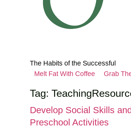
The Habits of the Successful
Melt Fat With Coffee
Grab Th
Tag:
TeachingResourc
Develop Social Skills an
Preschool Activities