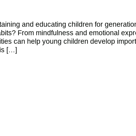
aining and educating children for generatio
bits? From mindfulness and emotional expre
ities can help young children develop importa
is […]