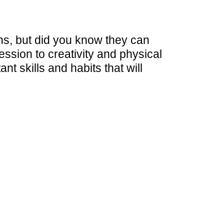
ns, but did you know they can
ssion to creativity and physical
nt skills and habits that will