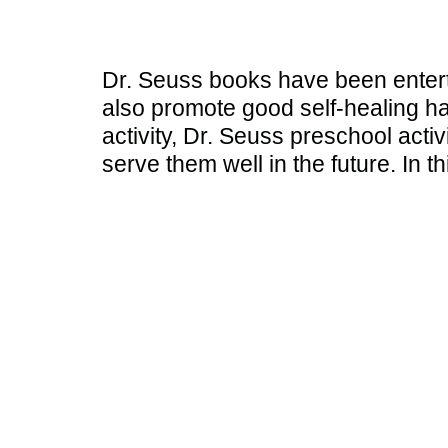
Dr. Seuss books have been entert
also promote good self-healing ha
activity, Dr. Seuss preschool activ
serve them well in the future. In th