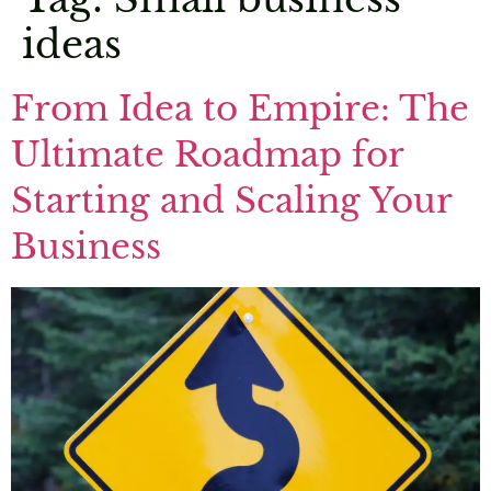
ideas
From Idea to Empire: The
Ultimate Roadmap for
Starting and Scaling Your
Business