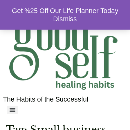
Get %25 Off Our Life Planner Today
Dismiss
The Habits of the Successful
Tag:
Small business