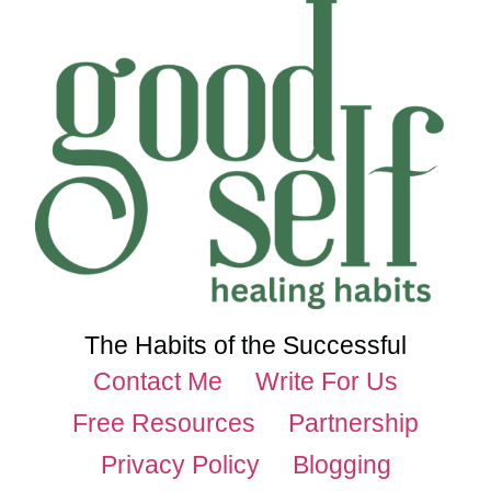
The Habits of the Successful
Contact Me
Write For Us
Free Resources
Partnership
Privacy Policy
Blogging