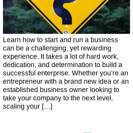
Learn how to start and run a business
can be a challenging, yet rewarding
experience. It takes a lot of hard work,
dedication, and determination to build a
successful enterprise. Whether you’re an
entrepreneur with a brand new idea or an
established business owner looking to
take your company to the next level,
scaling your […]