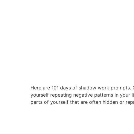
Here are 101 days of shadow work prompts. Onl
yourself repeating negative patterns in your 
parts of yourself that are often hidden or rep