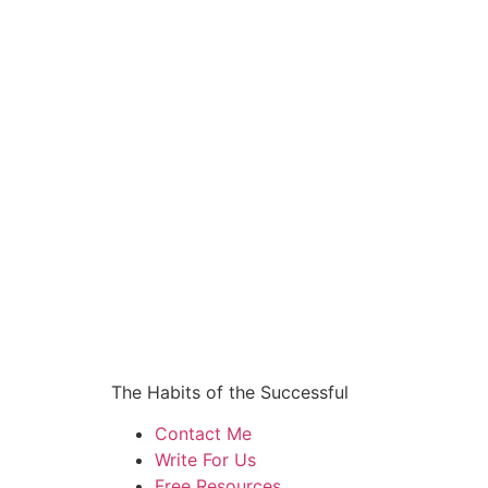
The Habits of the Successful
Contact Me
Write For Us
Free Resources