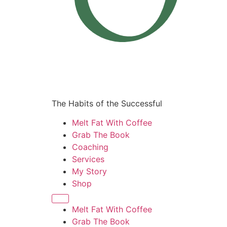
The Habits of the Successful
Melt Fat With Coffee
Grab The Book
Coaching
Services
My Story
Shop
Melt Fat With Coffee
Grab The Book