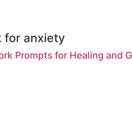
for anxiety
rk Prompts for Healing and 