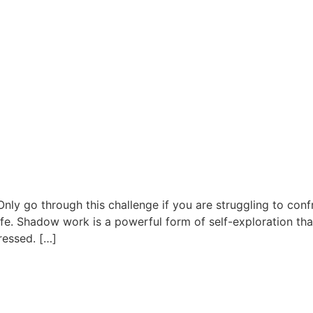
y go through this challenge if you are struggling to confr
life. Shadow work is a powerful form of self-exploration th
ressed. […]