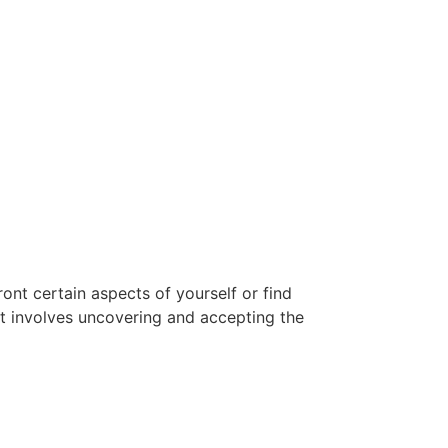
ont certain aspects of yourself or find
at involves uncovering and accepting the