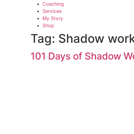
Coaching
Services
My Story
Shop
Tag:
Shadow work 
101 Days of Shadow Wo