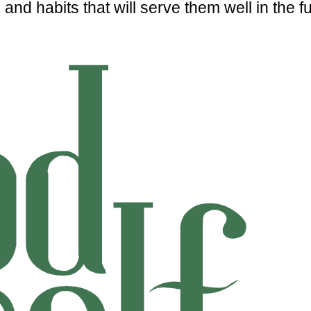
and habits that will serve them well in the fu