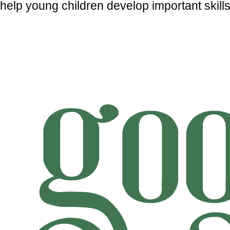
help young children develop important skills 