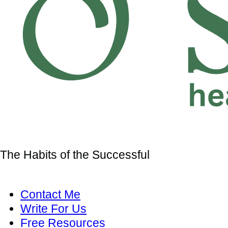
The Habits of the Successful
Contact Me
Write For Us
Free Resources