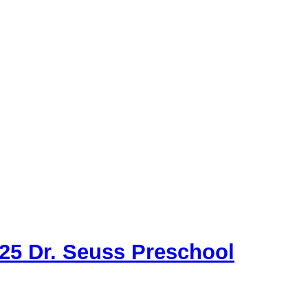
 25 Dr. Seuss Preschool