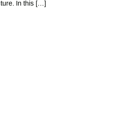
ture. In this […]