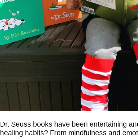
Dr. Seuss books have been entertaining and
healing habits? From mindfulness and emotion