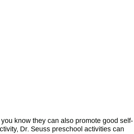
d you know they can also promote good self-
ivity, Dr. Seuss preschool activities can