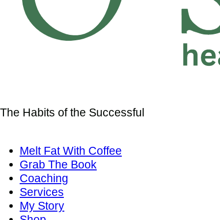
The Habits of the Successful
Melt Fat With Coffee
Grab The Book
Coaching
Services
My Story
Shop