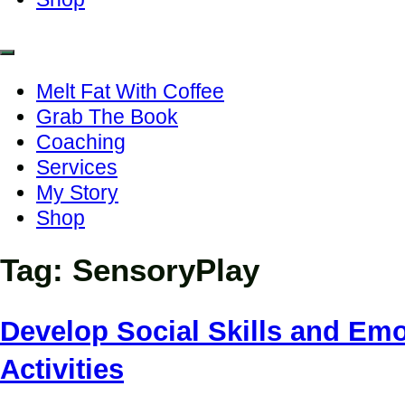
Melt Fat With Coffee
Grab The Book
Coaching
Services
My Story
Shop
Tag:
SensoryPlay
Develop Social Skills and Emo
Activities