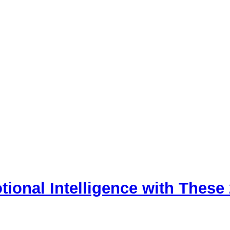
tional Intelligence with These