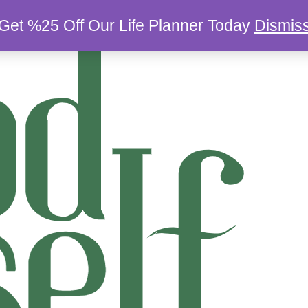
Get %25 Off Our Life Planner Today
Dismis