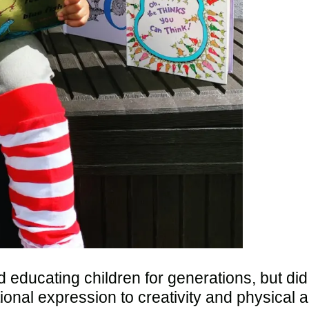
 educating children for generations, but di
al expression to creativity and physical act