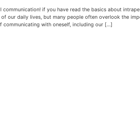
 communication! if you have read the basics about intrape
t of our daily lives, but many people often overlook the im
f communicating with oneself, including our […]