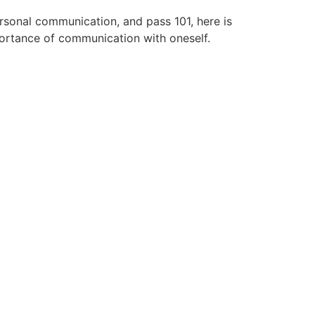
rsonal communication, and pass 101, here is
portance of communication with oneself.