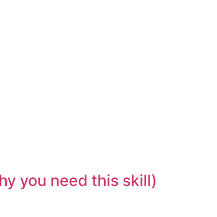
y you need this skill)