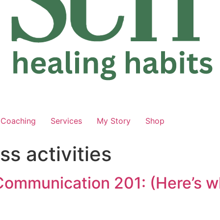
Coaching
Services
My Story
Shop
s activities
Communication 201: (Here’s wh