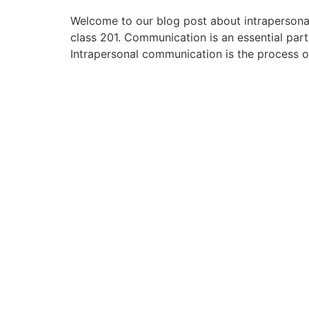
Welcome to our blog post about intrapersonal
class 201. Communication is an essential par
Intrapersonal communication is the process o