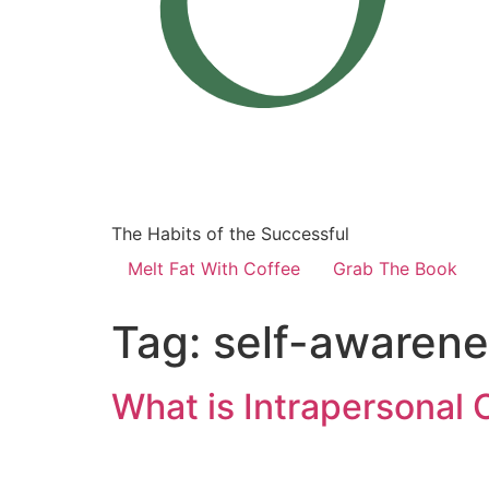
The Habits of the Successful
Melt Fat With Coffee
Grab The Book
Tag:
self-awarenes
What is Intrapersonal 