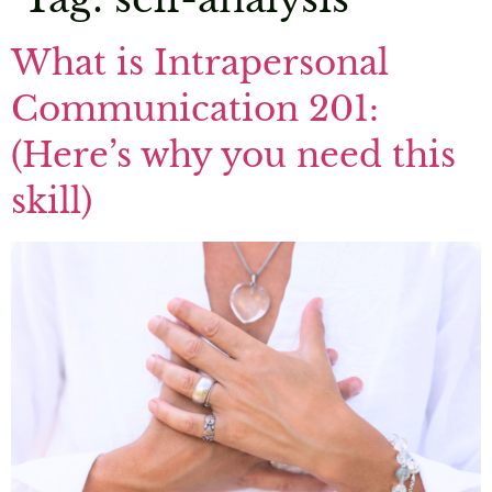
What is Intrapersonal
Communication 201:
(Here’s why you need this
skill)