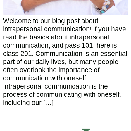
Welcome to our blog post about
intrapersonal communication! if you have
read the basics about intrapersonal
communication, and pass 101, here is
class 201. Communication is an essential
part of our daily lives, but many people
often overlook the importance of
communication with oneself.
Intrapersonal communication is the
process of communicating with oneself,
including our […]