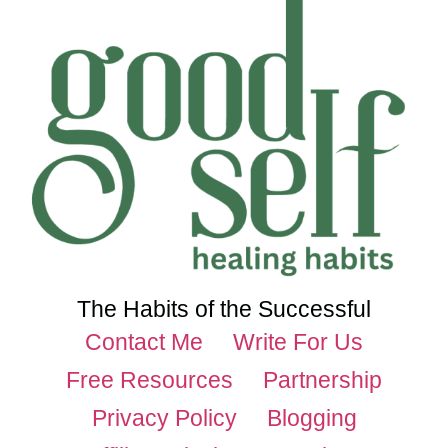
The Habits of the Successful
Contact Me
Write For Us
Free Resources
Partnership
Privacy Policy
Blogging