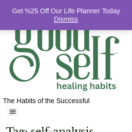
Get %25 Off Our Life Planner Today
Dismiss
The Habits of the Successful
Tag:
self-analysis