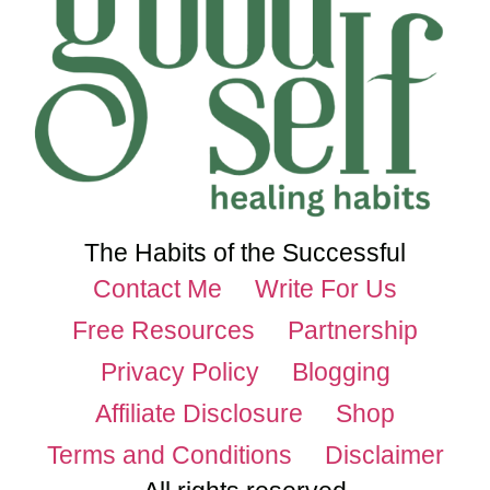
The Habits of the Successful
Contact Me
Write For Us
Free Resources
Partnership
Privacy Policy
Blogging
Affiliate Disclosure
Shop
Terms and Conditions
Disclaimer