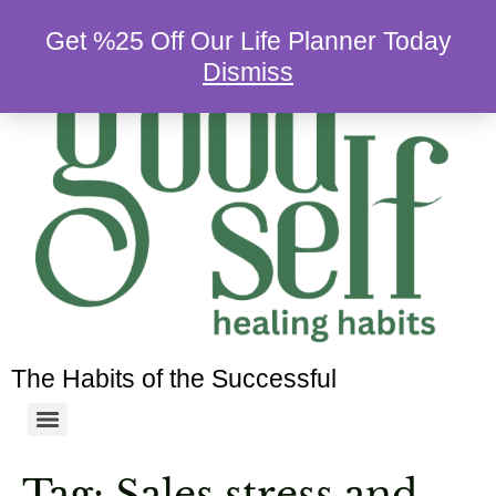
Get %25 Off Our Life Planner Today
Dismiss
The Habits of the Successful
Tag:
Sales stress and