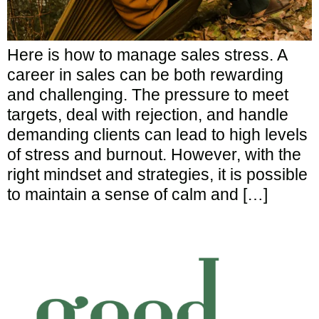
Here is how to manage sales stress. A
career in sales can be both rewarding
and challenging. The pressure to meet
targets, deal with rejection, and handle
demanding clients can lead to high levels
of stress and burnout. However, with the
right mindset and strategies, it is possible
to maintain a sense of calm and […]