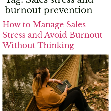
burnout prevention
How to Manage Sales
Stress and Avoid Burnout
Without Thinking