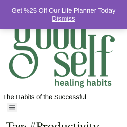
Get %25 Off Our Life Planner Today
Dismiss
The Habits of the Successful
Tag:
#Productivity