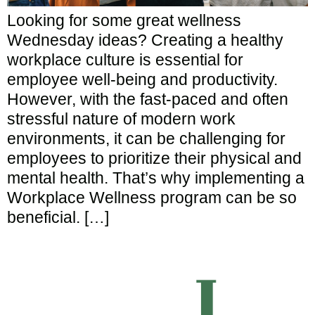
Looking for some great wellness
Wednesday ideas? Creating a healthy
workplace culture is essential for
employee well-being and productivity.
However, with the fast-paced and often
stressful nature of modern work
environments, it can be challenging for
employees to prioritize their physical and
mental health. That’s why implementing a
Workplace Wellness program can be so
beneficial. […]