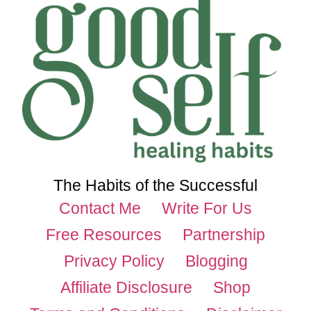
The Habits of the Successful
Contact Me
Write For Us
Free Resources
Partnership
Privacy Policy
Blogging
Affiliate Disclosure
Shop