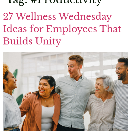
27 Wellness Wednesday
Ideas for Employees That
Builds Unity