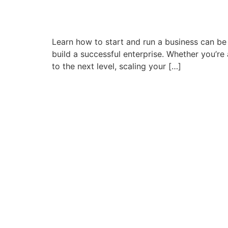
Learn how to start and run a business can be 
build a successful enterprise. Whether you’r
to the next level, scaling your […]