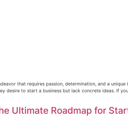
endeavor that requires passion, determination, and a uniqu
 desire to start a business but lack concrete ideas. If you
he Ultimate Roadmap for Star