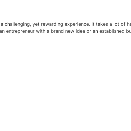
a challenging, yet rewarding experience. It takes a lot of 
e an entrepreneur with a brand new idea or an established 