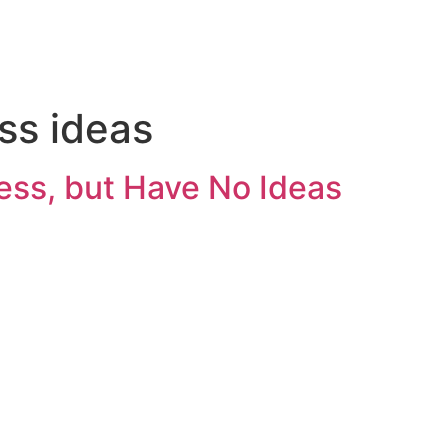
ss ideas
ness, but Have No Ideas