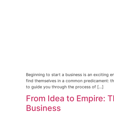
Beginning to start a business is an exciting 
find themselves in a common predicament: they
to guide you through the process of […]
From Idea to Empire: T
Business