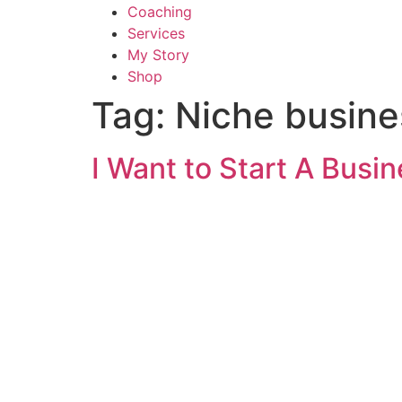
Coaching
Services
My Story
Shop
Tag:
Niche busine
I Want to Start A Busi