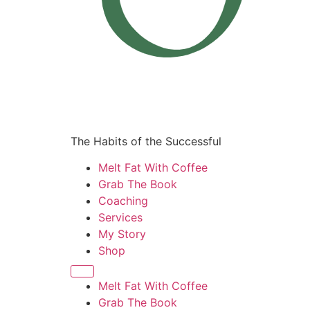
The Habits of the Successful
Melt Fat With Coffee
Grab The Book
Coaching
Services
My Story
Shop
Melt Fat With Coffee
Grab The Book