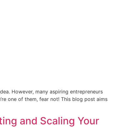
e idea. However, many aspiring entrepreneurs
’re one of them, fear not! This blog post aims
ting and Scaling Your