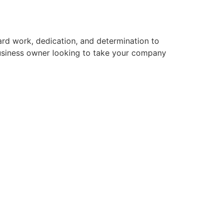
hard work, dedication, and determination to
business owner looking to take your company