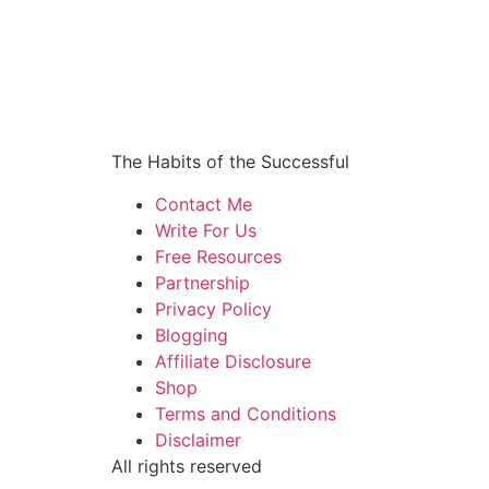
The Habits of the Successful
Contact Me
Write For Us
Free Resources
Partnership
Privacy Policy
Blogging
Affiliate Disclosure
Shop
Terms and Conditions
Disclaimer
All rights reserved