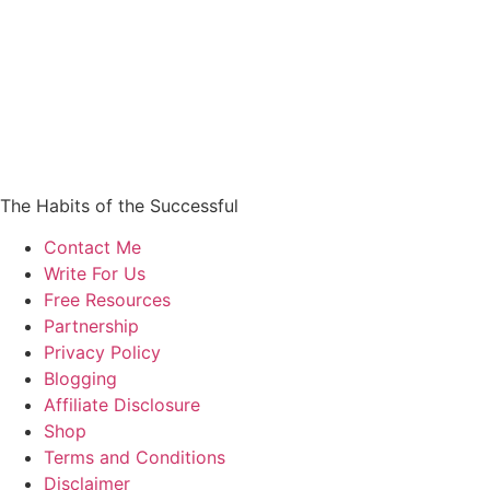
The Habits of the Successful
Contact Me
Write For Us
Free Resources
Partnership
Privacy Policy
Blogging
Affiliate Disclosure
Shop
Terms and Conditions
Disclaimer