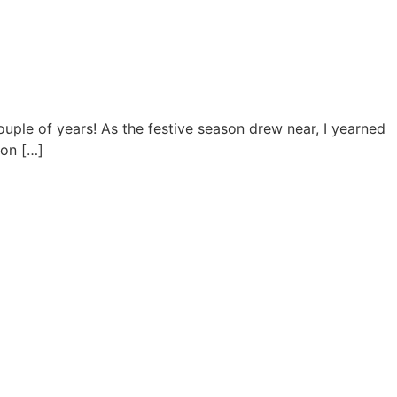
uple of years! As the festive season drew near, I yearned
 on […]