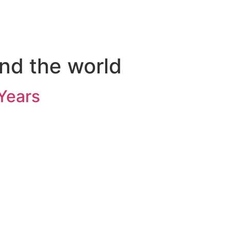
nd the world
Years