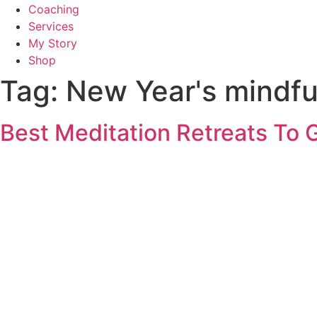
Coaching
Services
My Story
Shop
Tag:
New Year's mindfu
Best Meditation Retreats To 