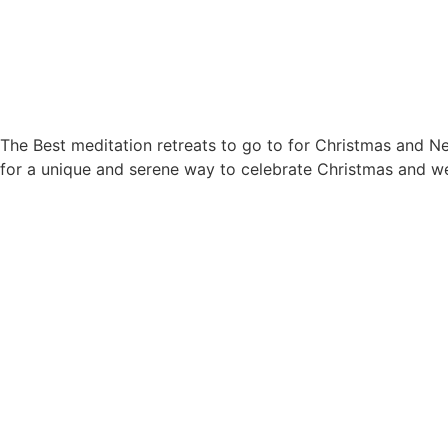
The Best meditation retreats to go to for Christmas and Ne
for a unique and serene way to celebrate Christmas and we