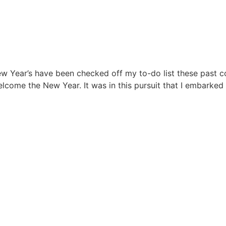
w Year’s have been checked off my to-do list these past co
lcome the New Year. It was in this pursuit that I embarked