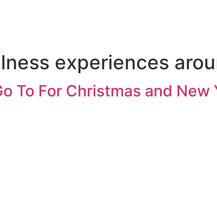
lness experiences arou
Go To For Christmas and New 