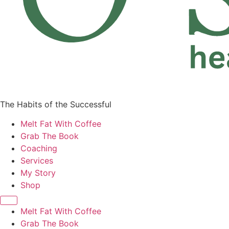
The Habits of the Successful
Melt Fat With Coffee
Grab The Book
Coaching
Services
My Story
Shop
Melt Fat With Coffee
Grab The Book