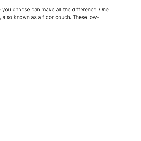
e you choose can make all the difference. One
a, also known as a floor couch. These low-