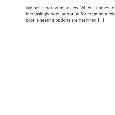
My best floor sofas review. When it comes to
increasingly popular option for creating a re
profile seating options are designed […]