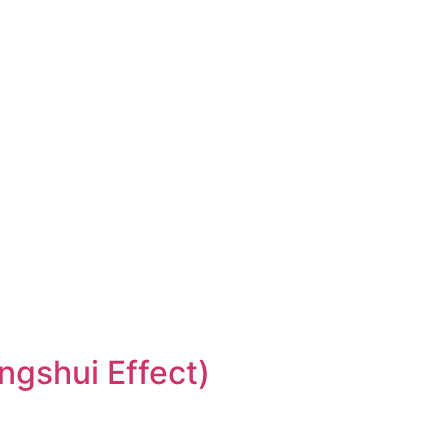
ngshui Effect)