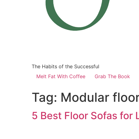
The Habits of the Successful
Melt Fat With Coffee
Grab The Book
Tag:
Modular floor
5 Best Floor Sofas for