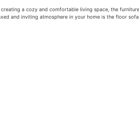
 creating a cozy and comfortable living space, the furnitur
laxed and inviting atmosphere in your home is the floor sof