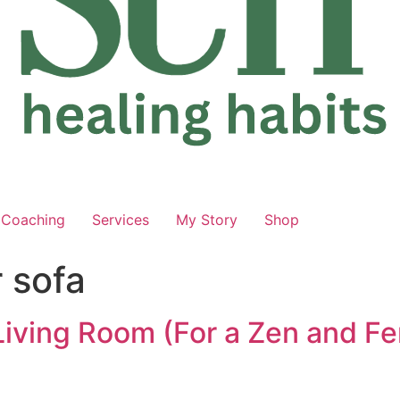
Coaching
Services
My Story
Shop
 sofa
 Living Room (For a Zen and Fe