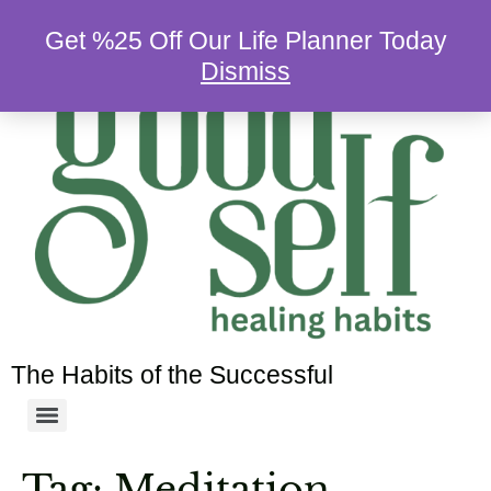
Get %25 Off Our Life Planner Today
Dismiss
The Habits of the Successful
Tag:
Meditation