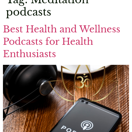
podcasts
Best Health and Wellness
Podcasts for Health
Enthusiasts