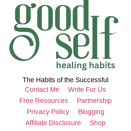
The Habits of the Successful
Contact Me
Write For Us
Free Resources
Partnership
Privacy Policy
Blogging
Affiliate Disclosure
Shop