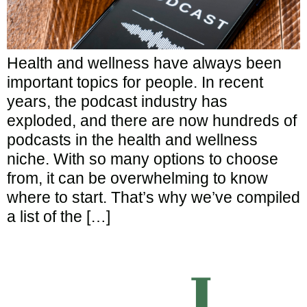
Health and wellness have always been
important topics for people. In recent
years, the podcast industry has
exploded, and there are now hundreds of
podcasts in the health and wellness
niche. With so many options to choose
from, it can be overwhelming to know
where to start. That’s why we’ve compiled
a list of the […]