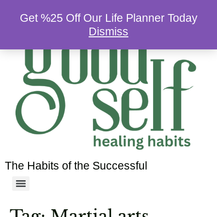
Get %25 Off Our Life Planner Today
Dismiss
The Habits of the Successful
Tag:
Martial arts