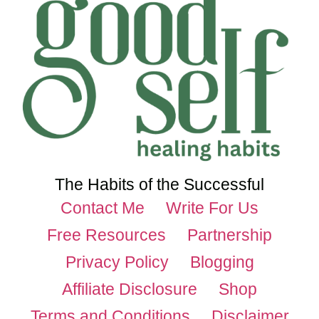
The Habits of the Successful
Contact Me
Write For Us
Free Resources
Partnership
Privacy Policy
Blogging
Affiliate Disclosure
Shop
Terms and Conditions
Disclaimer