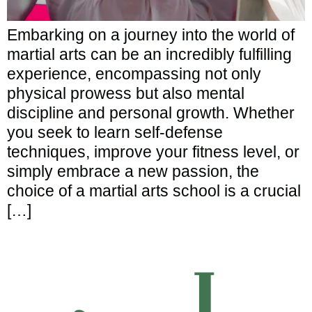
Embarking on a journey into the world of
martial arts can be an incredibly fulfilling
experience, encompassing not only
physical prowess but also mental
discipline and personal growth. Whether
you seek to learn self-defense
techniques, improve your fitness level, or
simply embrace a new passion, the
choice of a martial arts school is a crucial
[…]