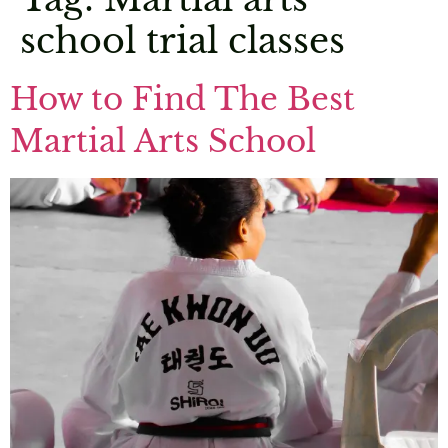
school trial classes
How to Find The Best
Martial Arts School