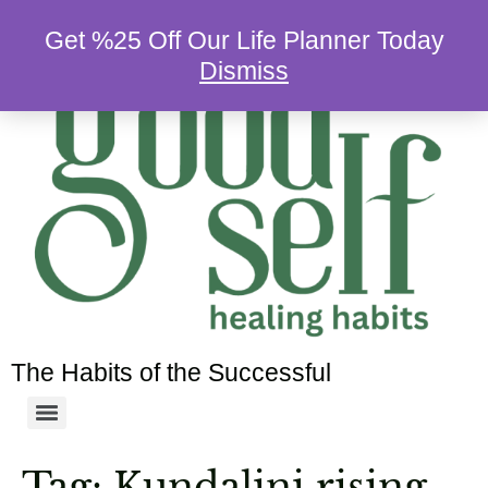
Get %25 Off Our Life Planner Today
Dismiss
The Habits of the Successful
Tag:
Kundalini rising