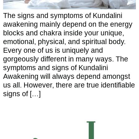
The signs and symptoms of Kundalini
awakening mainly depend on the energy
blocks and chakra inside your unique,
emotional, physical, and spiritual body.
Every one of us is uniquely and
gorgeously different in many ways. The
symptoms and signs of Kundalini
Awakening will always depend amongst
us all. However, there are true identifiable
signs of […]