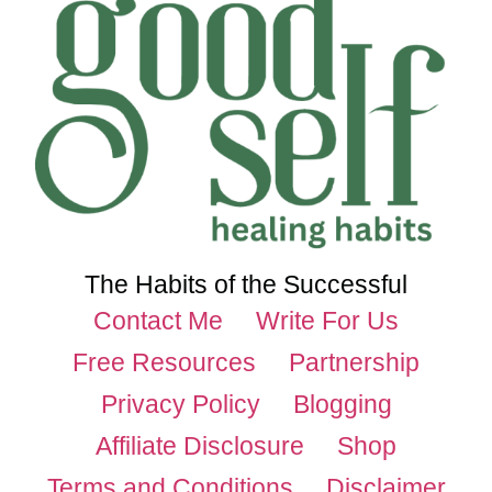
The Habits of the Successful
Contact Me
Write For Us
Free Resources
Partnership
Privacy Policy
Blogging
Affiliate Disclosure
Shop
Terms and Conditions
Disclaimer