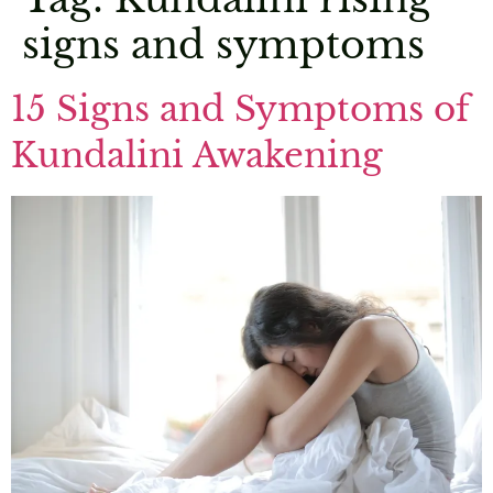
signs and symptoms
15 Signs and Symptoms of
Kundalini Awakening