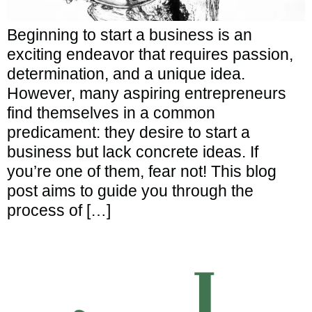
Beginning to start a business is an
exciting endeavor that requires passion,
determination, and a unique idea.
However, many aspiring entrepreneurs
find themselves in a common
predicament: they desire to start a
business but lack concrete ideas. If
you’re one of them, fear not! This blog
post aims to guide you through the
process of […]