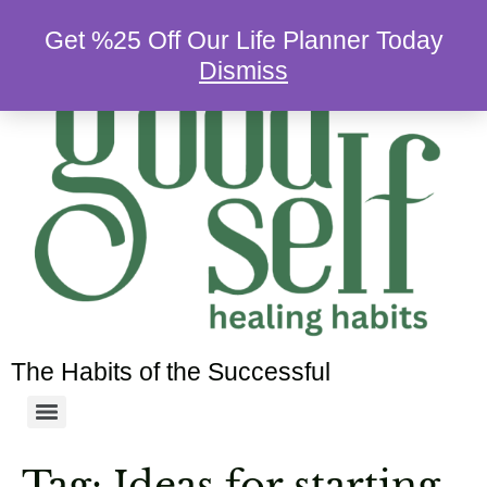
Get %25 Off Our Life Planner Today
Dismiss
The Habits of the Successful
Tag:
Ideas for starting