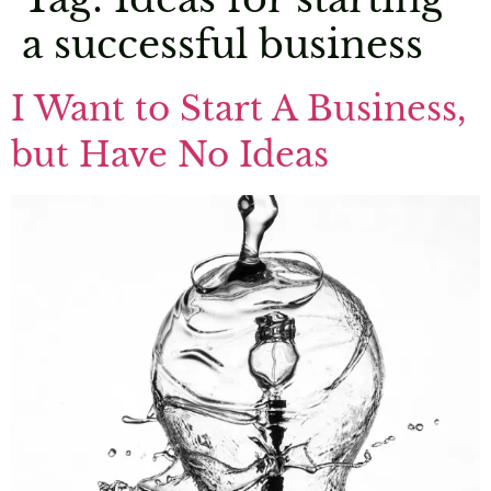
a successful business
I Want to Start A Business,
but Have No Ideas