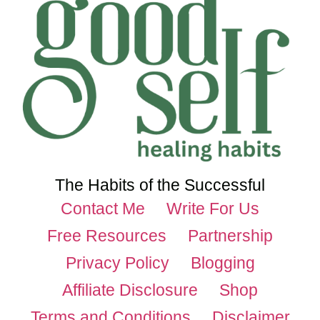
The Habits of the Successful
Contact Me
Write For Us
Free Resources
Partnership
Privacy Policy
Blogging
Affiliate Disclosure
Shop
Terms and Conditions
Disclaimer