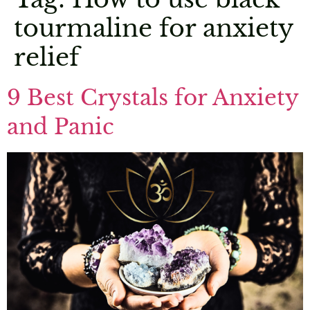
tourmaline for anxiety
relief
9 Best Crystals for Anxiety
and Panic