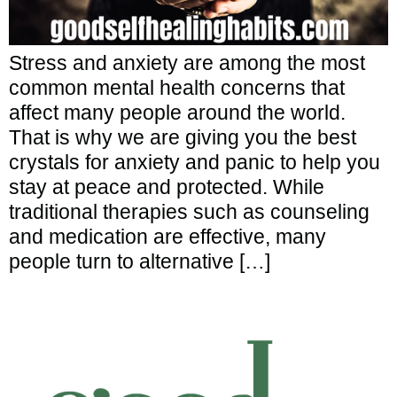
Stress and anxiety are among the most
common mental health concerns that
affect many people around the world.
That is why we are giving you the best
crystals for anxiety and panic to help you
stay at peace and protected. While
traditional therapies such as counseling
and medication are effective, many
people turn to alternative […]