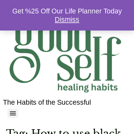
Get %25 Off Our Life Planner Today
Dismiss
The Habits of the Successful
Tag:
How to use black