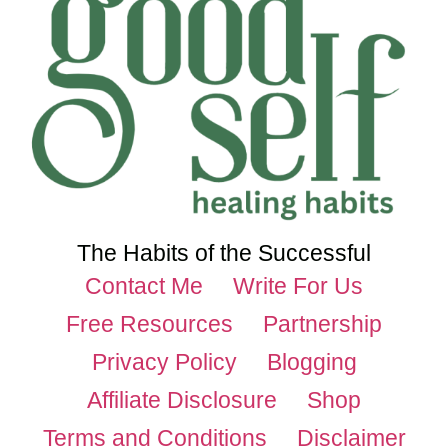
The Habits of the Successful
Contact Me
Write For Us
Free Resources
Partnership
Privacy Policy
Blogging
Affiliate Disclosure
Shop
Terms and Conditions
Disclaimer