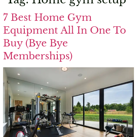
7 Best Home Gym
Equipment All In One To
Buy (Bye Bye
Memberships)