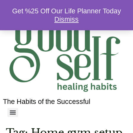
Get %25 Off Our Life Planner Today
Dismiss
The Habits of the Successful
Tag:
Home gym setup