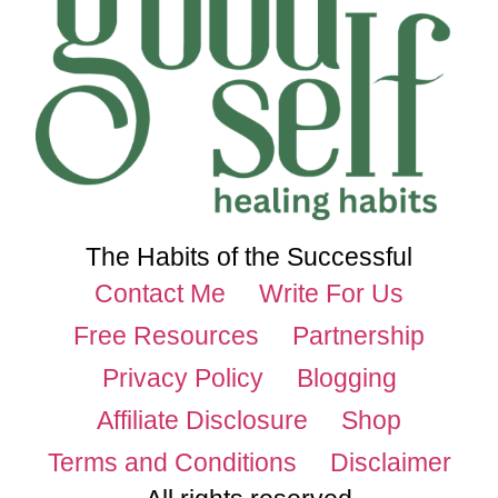
The Habits of the Successful
Contact Me
Write For Us
Free Resources
Partnership
Privacy Policy
Blogging
Affiliate Disclosure
Shop
Terms and Conditions
Disclaimer