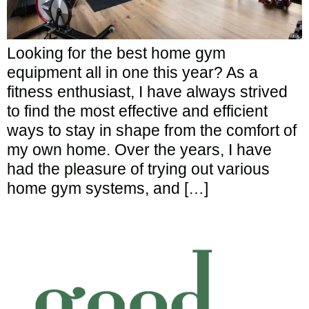
Looking for the best home gym
equipment all in one this year? As a
fitness enthusiast, I have always strived
to find the most effective and efficient
ways to stay in shape from the comfort of
my own home. Over the years, I have
had the pleasure of trying out various
home gym systems, and […]