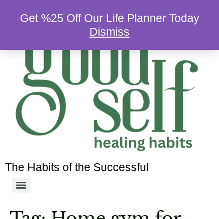
Get %25 Off Our Life Planner Today
Dismiss
The Habits of the Successful
Tag:
Home gym for