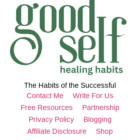
The Habits of the Successful
Contact Me
Write For Us
Free Resources
Partnership
Privacy Policy
Blogging
Affiliate Disclosure
Shop