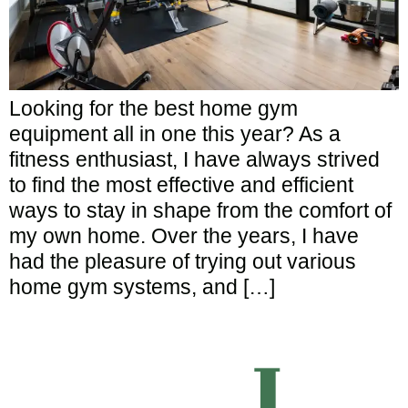
Looking for the best home gym
equipment all in one this year? As a
fitness enthusiast, I have always strived
to find the most effective and efficient
ways to stay in shape from the comfort of
my own home. Over the years, I have
had the pleasure of trying out various
home gym systems, and […]