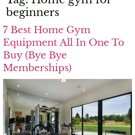
beginners
7 Best Home Gym
Equipment All In One To
Buy (Bye Bye
Memberships)