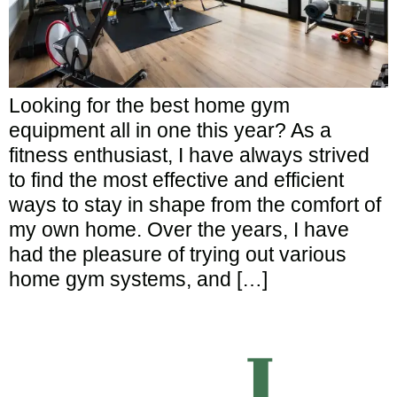
Looking for the best home gym
equipment all in one this year? As a
fitness enthusiast, I have always strived
to find the most effective and efficient
ways to stay in shape from the comfort of
my own home. Over the years, I have
had the pleasure of trying out various
home gym systems, and […]