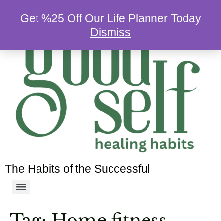
Get %25 Off Our Life Planner Today
Dismiss
The Habits of the Successful
Tag:
Home fitness