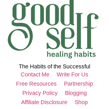
The Habits of the Successful
Contact Me
Write For Us
Free Resources
Partnership
Privacy Policy
Blogging
Affiliate Disclosure
Shop