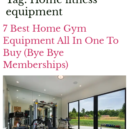
equipment
7 Best Home Gym
Equipment All In One To
Buy (Bye Bye
Memberships)