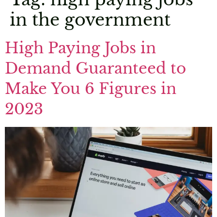
in the government
High Paying Jobs in
Demand Guaranteed to
Make You 6 Figures in
2023