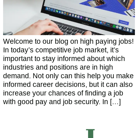
Welcome to our blog on high paying jobs!
In today’s competitive job market, it’s
important to stay informed about which
industries and positions are in high
demand. Not only can this help you make
informed career decisions, but it can also
increase your chances of finding a job
with good pay and job security. In […]