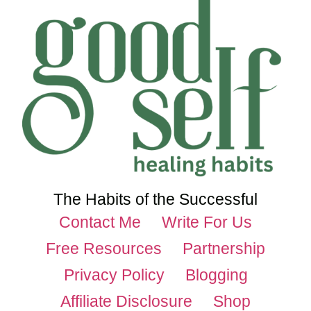
The Habits of the Successful
Contact Me
Write For Us
Free Resources
Partnership
Privacy Policy
Blogging
Affiliate Disclosure
Shop