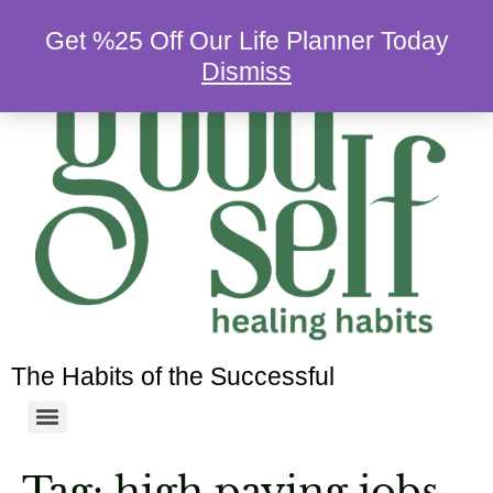
Get %25 Off Our Life Planner Today
Dismiss
The Habits of the Successful
Tag:
high paying jobs