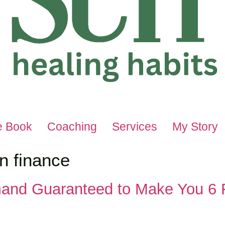
e Book
Coaching
Services
My Story
in finance
and Guaranteed to Make You 6 F