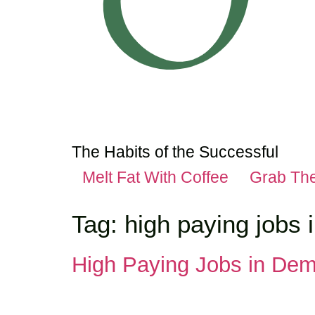
The Habits of the Successful
Melt Fat With Coffee
Grab Th
Tag:
high paying jobs 
High Paying Jobs in Dem