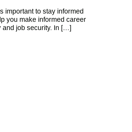
’s important to stay informed
elp you make informed career
 and job security. In […]