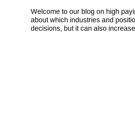
Welcome to our blog on high paying
about which industries and positi
decisions, but it can also increas