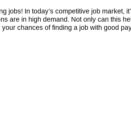
 jobs! In today’s competitive job market, it
ons are in high demand. Not only can this h
e your chances of finding a job with good pay