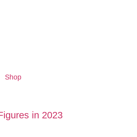
Shop
igures in 2023