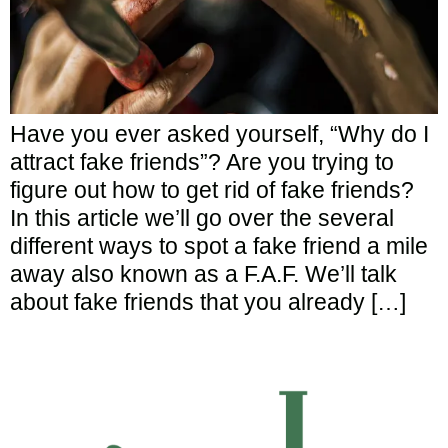
Have you ever asked yourself, “Why do I
attract fake friends”? Are you trying to
figure out how to get rid of fake friends?
In this article we’ll go over the several
different ways to spot a fake friend a mile
away also known as a F.A.F. We’ll talk
about fake friends that you already […]