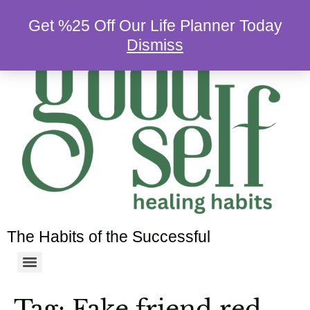
Get %25 Off Our Life Planner Today
Dismiss
The Habits of the Successful
Tag:
Fake friend red