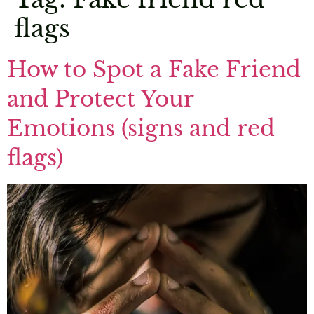
flags
How to Spot a Fake Friend
and Protect Your
Emotions (signs and red
flags)