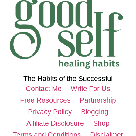
The Habits of the Successful
Contact Me
Write For Us
Free Resources
Partnership
Privacy Policy
Blogging
Affiliate Disclosure
Shop
Terms and Conditions
Disclaimer