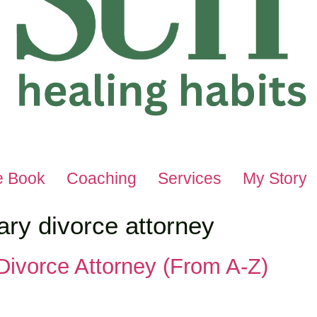
e Book
Coaching
Services
My Story
ary divorce attorney
 Divorce Attorney (From A-Z)