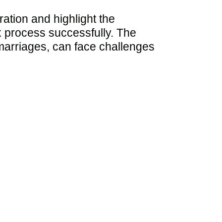
ration and highlight the
ex process successfully. The
n marriages, can face challenges