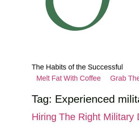
The Habits of the Successful
Melt Fat With Coffee
Grab Th
Tag:
Experienced milit
Hiring The Right Military