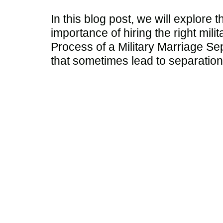
In this blog post, we will explore 
importance of hiring the right mil
Process of a Military Marriage Sep
that sometimes lead to separation