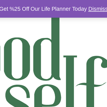
Get %25 Off Our Life Planner Today
Dismis