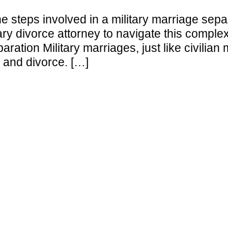
the steps involved in a military marriage sepa
itary divorce attorney to navigate this compl
aration Military marriages, just like civilia
 and divorce. […]