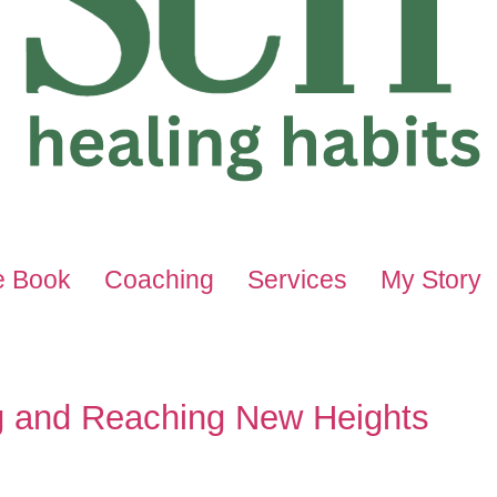
e Book
Coaching
Services
My Story
ng and Reaching New Heights