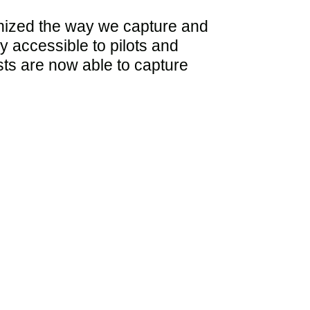
ionized the way we capture and
y accessible to pilots and
asts are now able to capture