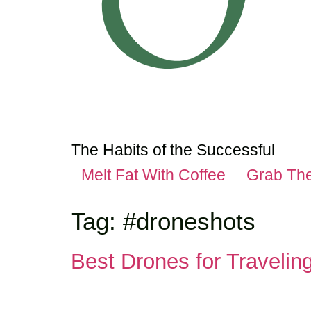
The Habits of the Successful
Melt Fat With Coffee
Grab Th
Tag:
#droneshots
Best Drones for Traveli