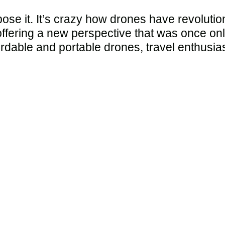
xpose it. It’s crazy how drones have revolut
ffering a new perspective that was once onl
fordable and portable drones, travel enthusi