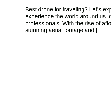
Best drone for traveling? Let’s e
experience the world around us, o
professionals. With the rise of af
stunning aerial footage and […]