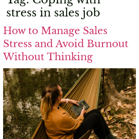
stress in sales job
How to Manage Sales
Stress and Avoid Burnout
Without Thinking