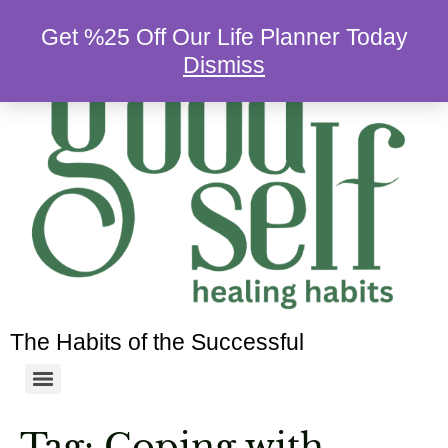
Get %25 Off Our Life Planner Today
Dismiss
The Habits of the Successful
Tag:
Coping with