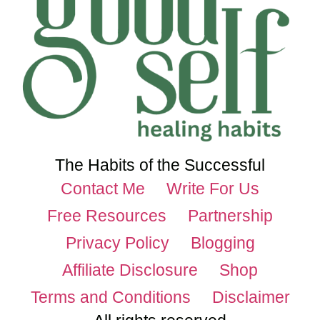
The Habits of the Successful
Contact Me
Write For Us
Free Resources
Partnership
Privacy Policy
Blogging
Affiliate Disclosure
Shop
Terms and Conditions
Disclaimer