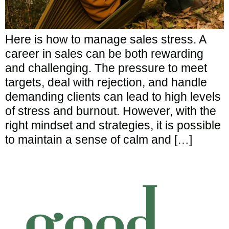
Here is how to manage sales stress. A
career in sales can be both rewarding
and challenging. The pressure to meet
targets, deal with rejection, and handle
demanding clients can lead to high levels
of stress and burnout. However, with the
right mindset and strategies, it is possible
to maintain a sense of calm and […]