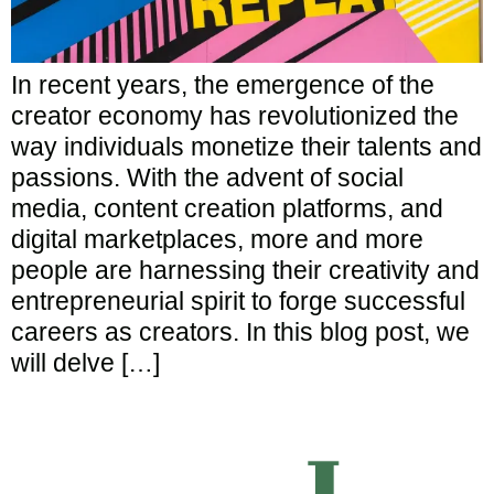
In recent years, the emergence of the
creator economy has revolutionized the
way individuals monetize their talents and
passions. With the advent of social
media, content creation platforms, and
digital marketplaces, more and more
people are harnessing their creativity and
entrepreneurial spirit to forge successful
careers as creators. In this blog post, we
will delve […]