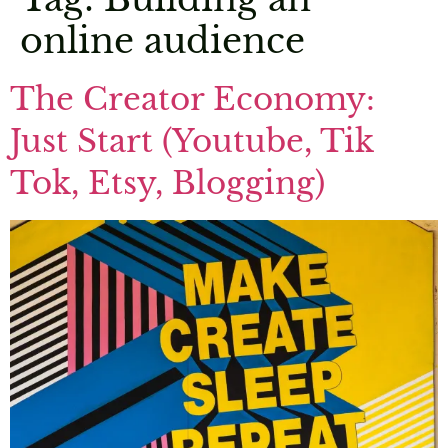
online audience
The Creator Economy:
Just Start (Youtube, Tik
Tok, Etsy, Blogging)