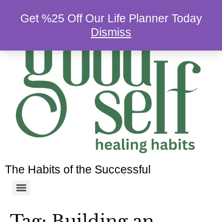
Get %25 Off Our Life Planner Today
Dismiss
The Habits of the Successful
Tag:
Building an