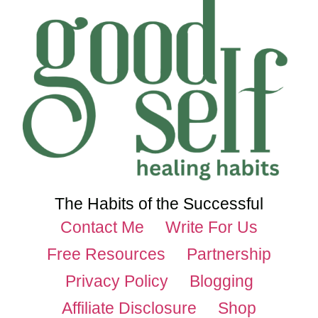
The Habits of the Successful
Contact Me
Write For Us
Free Resources
Partnership
Privacy Policy
Blogging
Affiliate Disclosure
Shop