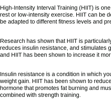
High-Intensity Interval Training (HIIT) is one
rest or low-intensity exercise. HIIT can be 
be adapted to different fitness levels and p
Research has shown that HIIT is particularly 
reduces insulin resistance, and stimulates 
and HIIT has been shown to increase it more
Insulin resistance is a condition in which y
weight gain. HIIT has been shown to reduce 
hormone that promotes fat burning and musc
combined with strength training.