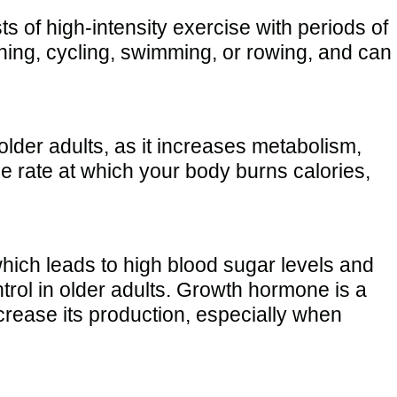
ts of high-intensity exercise with periods of
unning, cycling, swimming, or rowing, and can
 older adults, as it increases metabolism,
e rate at which your body burns calories,
which leads to high blood sugar levels and
rol in older adults. Growth hormone is a
rease its production, especially when