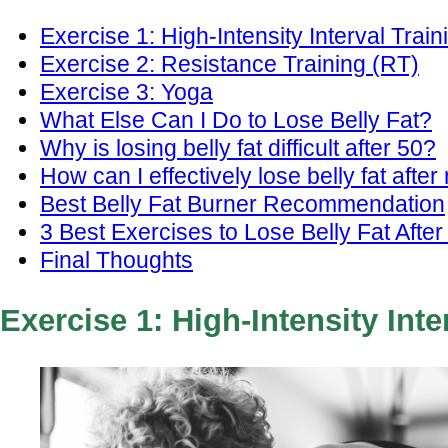
Exercise 1: High-Intensity Interval Train
Exercise 2: Resistance Training (RT)
Exercise 3: Yoga
What Else Can I Do to Lose Belly Fat?
Why is losing belly fat difficult after 50?
How can I effectively lose belly fat afte
Best Belly Fat Burner Recommendation
3 Best Exercises to Lose Belly Fat After
Final Thoughts
Exercise 1: High-Intensity Inte