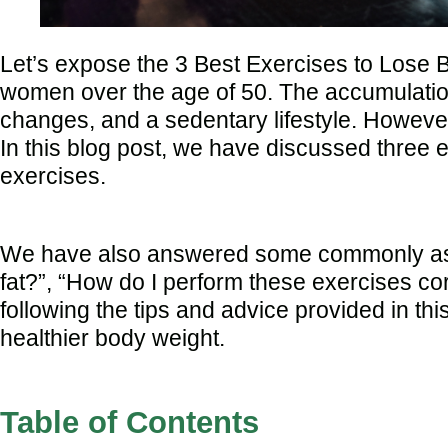
Let’s expose the 3 Best Exercises to Lose Be
women over the age of 50. The accumulation 
changes, and a sedentary lifestyle. However,
In this blog post, we have discussed three e
exercises.
We have also answered some commonly asked
fat?”, “How do I perform these exercises cor
following the tips and advice provided in th
healthier body weight.
Table of Contents