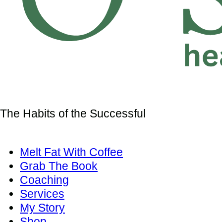
The Habits of the Successful
Melt Fat With Coffee
Grab The Book
Coaching
Services
My Story
Shop