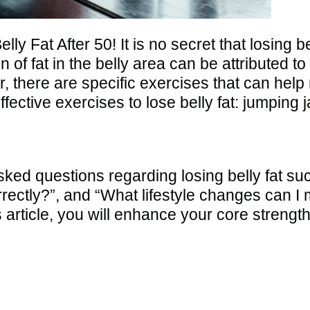
lly Fat After 50! It is no secret that losing
of fat in the belly area can be attributed 
 there are specific exercises that can help 
ffective exercises to lose belly fat: jumpin
 questions regarding losing belly fat such
rectly?”, and “What lifestyle changes can I 
is article, you will enhance your core stren