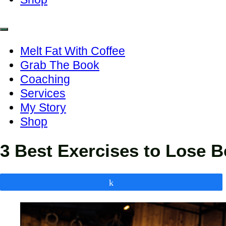
Melt Fat With Coffee
Grab The Book
Coaching
Services
My Story
Shop
3 Best Exercises to Lose Be
Share