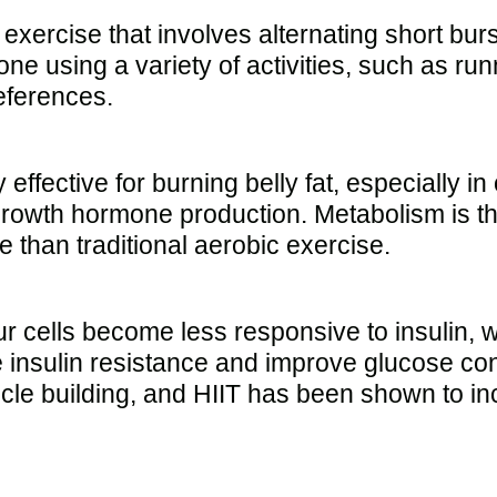
 exercise that involves alternating short burs
done using a variety of activities, such as r
references.
effective for burning belly fat, especially in
growth hormone production. Metabolism is th
 than traditional aerobic exercise.
our cells become less responsive to insulin, 
insulin resistance and improve glucose cont
le building, and HIIT has been shown to inc