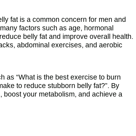
 belly fat is a common concern for men and
to many factors such as age, hormonal
reduce belly fat and improve overall health.
g jacks, abdominal exercises, and aerobic
 as “What is the best exercise to burn
make to reduce stubborn belly fat?”. By
gth, boost your metabolism, and achieve a