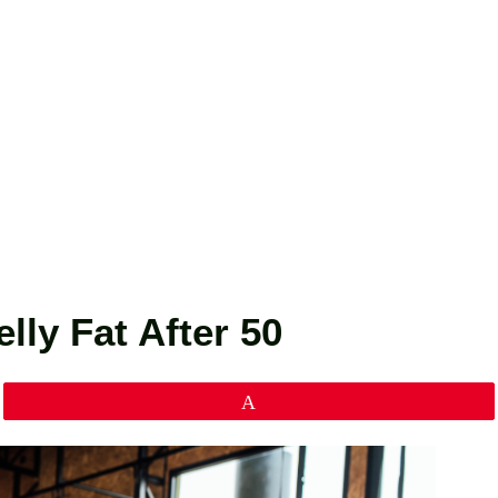
lly Fat After 50
Pin