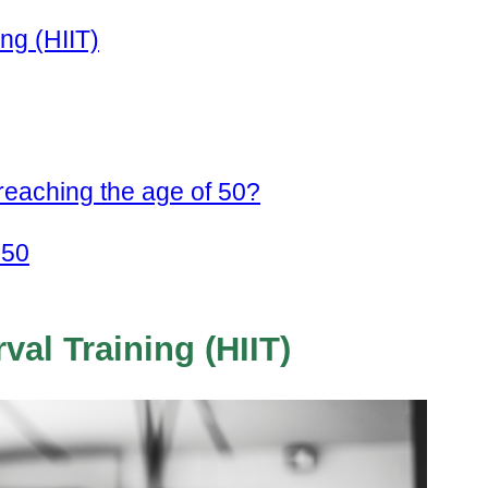
ing (HIIT)
r reaching the age of 50?
 50
rval Training (HIIT)