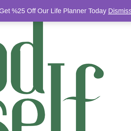
Get %25 Off Our Life Planner Today
Dismis