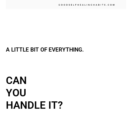
A LITTLE BIT OF EVERYTHING.
CAN
YOU
HANDLE IT?