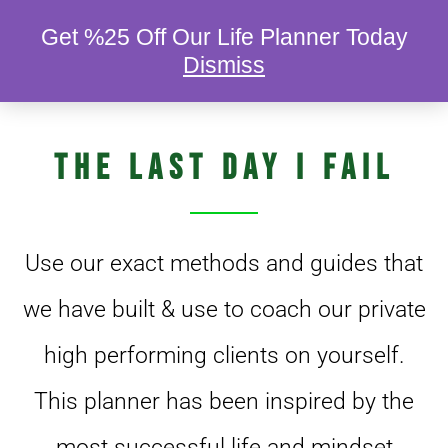
Get %25 Off Our Life Planner Today
Dismiss
DIGITAL AND PHYSICAL COPIES OF…
The Last Day I Fail
Use our exact methods and guides that
we have built & use to coach our private
high performing clients on yourself.
This planner has been inspired by the
most successful life and mindset