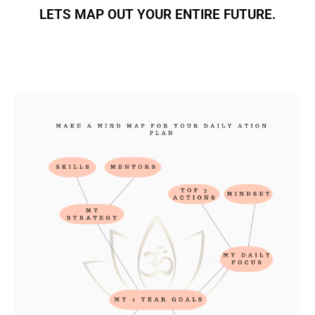
LETS MAP OUT YOUR ENTIRE FUTURE.