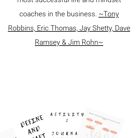
coaches in the business.
~Tony
Robbins, Eric Thomas, Jay Shetty, Dave
Ramsey & Jim Rohn~