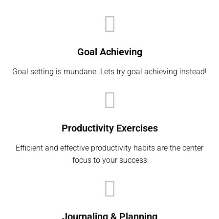
Goal Achieving
Goal setting is mundane. Lets try goal achieving instead!
Productivity Exercises
Efficient and effective productivity habits are the center
focus to your success
Journaling & Planning