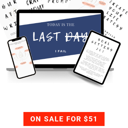
ON SALE FOR $51