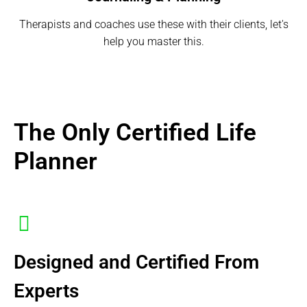
Therapists and coaches use these with their clients, let's
help you master this.
The Only Certified Life
Planner
Designed and Certified From
Experts