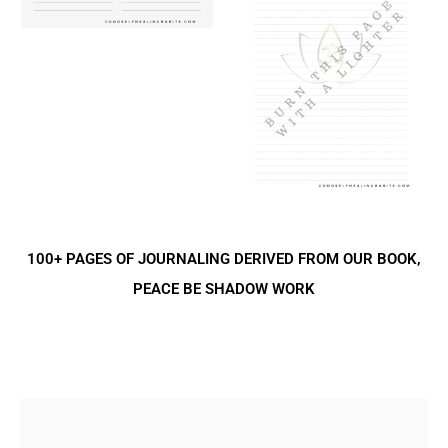
100+ PAGES OF JOURNALING DERIVED FROM OUR BOOK,
PEACE BE SHADOW WORK