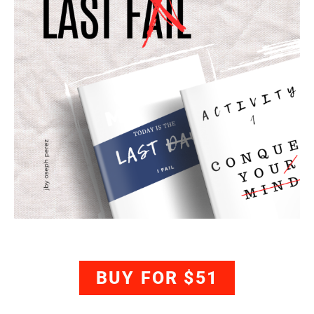
BUY FOR $51