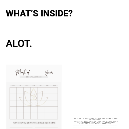
WHAT’S INSIDE?
ALOT.