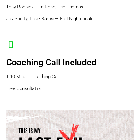
Tony Robbins, Jim Rohn, Eric Thomas
Jay Shetty, Dave Ramsey, Earl Nightengale
Coaching Call Included
1 10 Minute Coaching Call
Free Consultation